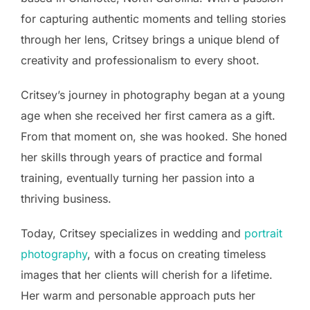
for capturing authentic moments and telling stories
through her lens, Critsey brings a unique blend of
creativity and professionalism to every shoot.
Critsey’s journey in photography began at a young
age when she received her first camera as a gift.
From that moment on, she was hooked. She honed
her skills through years of practice and formal
training, eventually turning her passion into a
thriving business.
Today, Critsey specializes in wedding and
portrait
photography
, with a focus on creating timeless
images that her clients will cherish for a lifetime.
Her warm and personable approach puts her