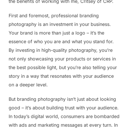
the benefits of working with me, Critsey of CRP.
First and foremost, professional branding
photography is an investment in your business.
Your brand is more than just a logo – it’s the
essence of who you are and what you stand for.
By investing in high-quality photography, you’re
not only showcasing your products or services in
the best possible light, but you’re also telling your
story in a way that resonates with your audience
on a deeper level.
But branding photography isn’t just about looking
good – it’s about building trust with your audience.
In today’s digital world, consumers are bombarded
with ads and marketing messages at every turn. In