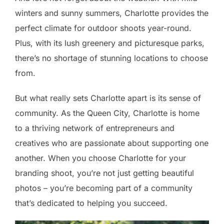
winters and sunny summers, Charlotte provides the
perfect climate for outdoor shoots year-round.
Plus, with its lush greenery and picturesque parks,
there’s no shortage of stunning locations to choose
from.
But what really sets Charlotte apart is its sense of
community. As the Queen City, Charlotte is home
to a thriving network of entrepreneurs and
creatives who are passionate about supporting one
another. When you choose Charlotte for your
branding shoot, you’re not just getting beautiful
photos – you’re becoming part of a community
that’s dedicated to helping you succeed.