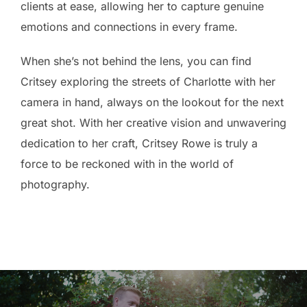
clients at ease, allowing her to capture genuine
emotions and connections in every frame.
When she’s not behind the lens, you can find
Critsey exploring the streets of Charlotte with her
camera in hand, always on the lookout for the next
great shot. With her creative vision and unwavering
dedication to her craft, Critsey Rowe is truly a
force to be reckoned with in the world of
photography.
Post