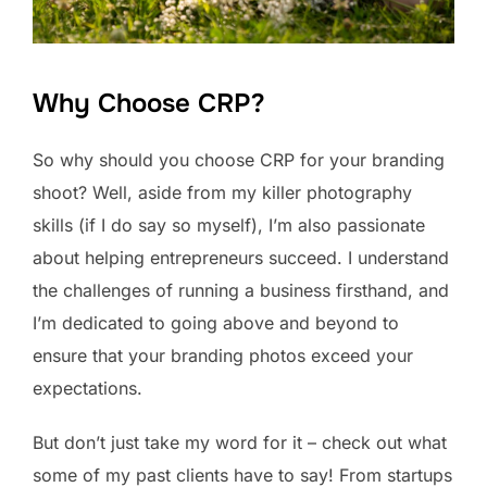
Why Choose CRP?
So why should you choose CRP for your branding
shoot? Well, aside from my killer photography
skills (if I do say so myself), I’m also passionate
about helping entrepreneurs succeed. I understand
the challenges of running a business firsthand, and
I’m dedicated to going above and beyond to
ensure that your branding photos exceed your
expectations.
But don’t just take my word for it – check out what
some of my past clients have to say! From startups