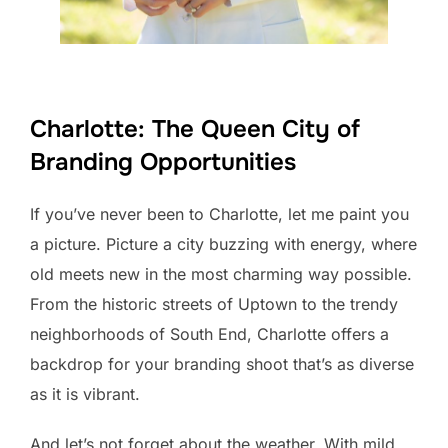
Charlotte: The Queen City of
Branding Opportunities
If you’ve never been to Charlotte, let me paint you
a picture. Picture a city buzzing with energy, where
old meets new in the most charming way possible.
From the historic streets of Uptown to the trendy
neighborhoods of South End, Charlotte offers a
backdrop for your branding shoot that’s as diverse
as it is vibrant.
And let’s not forget about the weather. With mild