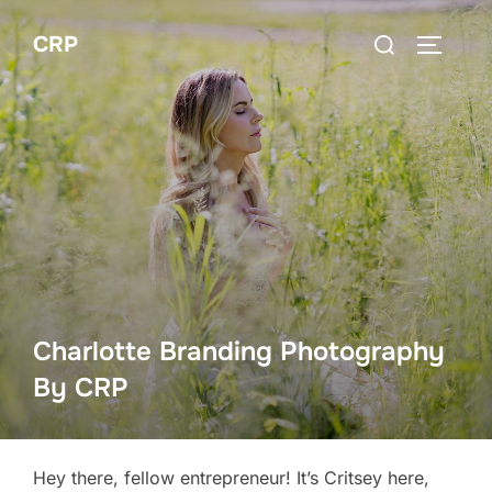
Skip
Search
CRP
to
TOGGLE
for:
content
Charlotte Branding Photography
By CRP
Hey there, fellow entrepreneur! It’s Critsey here,