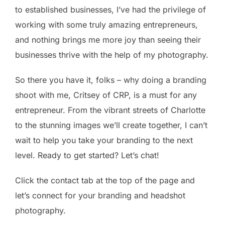
to established businesses, I’ve had the privilege of
working with some truly amazing entrepreneurs,
and nothing brings me more joy than seeing their
businesses thrive with the help of my photography.
So there you have it, folks – why doing a branding
shoot with me, Critsey of CRP, is a must for any
entrepreneur. From the vibrant streets of Charlotte
to the stunning images we’ll create together, I can’t
wait to help you take your branding to the next
level. Ready to get started? Let’s chat!
Click the contact tab at the top of the page and
let’s connect for your branding and headshot
photography.