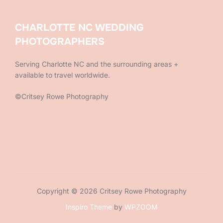
CHARLOTTE NC WEDDING
PHOTOGRAPHERS
Serving Charlotte NC and the surrounding areas +
available to travel worldwide.
©Critsey Rowe Photography
Copyright © 2026 Critsey Rowe Photography
Inspiro Theme
by
WPZOOM