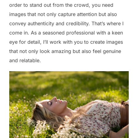
order to stand out from the crowd, you need
images that not only capture attention but also
convey authenticity and credibility. That’s where I
come in. As a seasoned professional with a keen
eye for detail, I’ll work with you to create images
that not only look amazing but also feel genuine
and relatable.