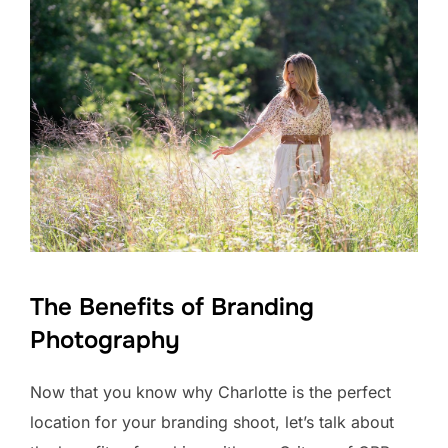
The Benefits of Branding
Photography
Now that you know why Charlotte is the perfect
location for your branding shoot, let’s talk about