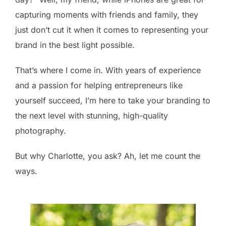
capturing moments with friends and family, they
just don’t cut it when it comes to representing your
brand in the best light possible.
That’s where I come in. With years of experience
and a passion for helping entrepreneurs like
yourself succeed, I’m here to take your branding to
the next level with stunning, high-quality
photography.
But why Charlotte, you ask? Ah, let me count the
ways.