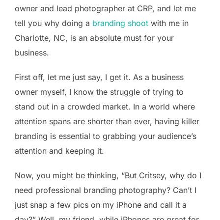
owner and lead photographer at CRP, and let me
tell you why doing a
branding shoot
with me in
Charlotte, NC, is an absolute must for your
business.
First off, let me just say, I get it. As a business
owner myself, I know the struggle of trying to
stand out in a crowded market. In a world where
attention spans are shorter than ever, having killer
branding is essential to grabbing your audience’s
attention and keeping it.
Now, you might be thinking, “But Critsey, why do I
need professional branding photography? Can’t I
just snap a few pics on my iPhone and call it a
day?” Well, my friend, while iPhones are great for