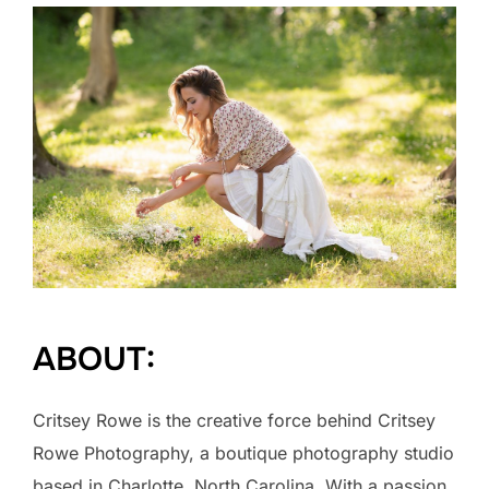
ABOUT:
Critsey Rowe is the creative force behind Critsey
Rowe Photography, a boutique photography studio
based in Charlotte, North Carolina. With a passion