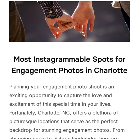
Most Instagrammable Spots for
Engagement Photos in Charlotte
Planning your engagement photo shoot is an
exciting opportunity to capture the love and
excitement of this special time in your lives.
Fortunately, Charlotte, NC, offers a plethora of
picturesque locations that serve as the perfect
backdrop for stunning engagement photos. From
charming parks to historic landmarks, here are