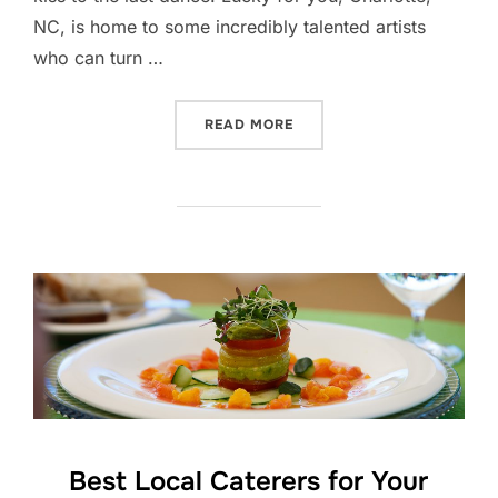
NC, is home to some incredibly talented artists
who can turn …
“CHARLOTTE’S BEST WED
READ MORE
Best Local Caterers for Your