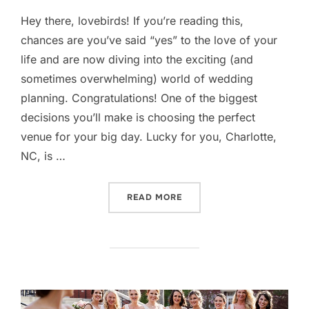
Hey there, lovebirds! If you’re reading this,
chances are you’ve said “yes” to the love of your
life and are now diving into the exciting (and
sometimes overwhelming) world of wedding
planning. Congratulations! One of the biggest
decisions you’ll make is choosing the perfect
venue for your big day. Lucky for you, Charlotte,
NC, is …
“TOP WEDDING VENUES IN
READ MORE