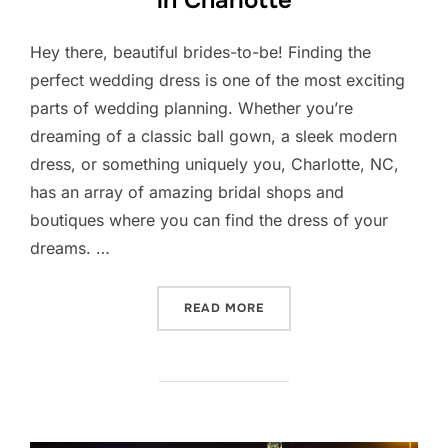
Hey there, beautiful brides-to-be! Finding the
perfect wedding dress is one of the most exciting
parts of wedding planning. Whether you’re
dreaming of a classic ball gown, a sleek modern
dress, or something uniquely you, Charlotte, NC,
has an array of amazing bridal shops and
boutiques where you can find the dress of your
dreams. …
“TOP BRIDAL SHOPS AND 
READ MORE