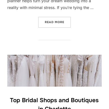
planner helps turn your dream wedding into a
reality with minimal stress. If you’re tying the …
“CHARLOTTE WEDDING PL
READ MORE
Top Bridal Shops and Boutiques
in Charlotte