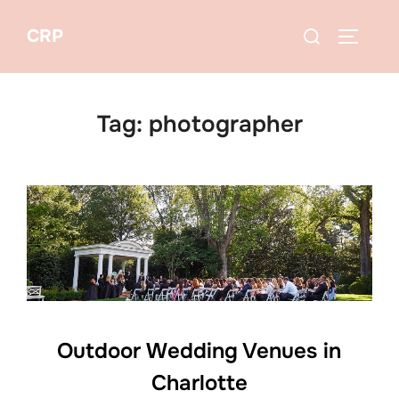
Skip
Search
CRP
to
TOGGLE
for:
content
Tag:
photographer
Outdoor Wedding Venues in
Charlotte