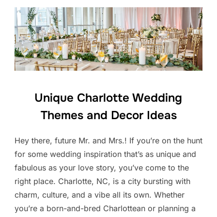
Unique Charlotte Wedding
Themes and Decor Ideas
Hey there, future Mr. and Mrs.! If you’re on the hunt
for some wedding inspiration that’s as unique and
fabulous as your love story, you’ve come to the
right place. Charlotte, NC, is a city bursting with
charm, culture, and a vibe all its own. Whether
you’re a born-and-bred Charlottean or planning a