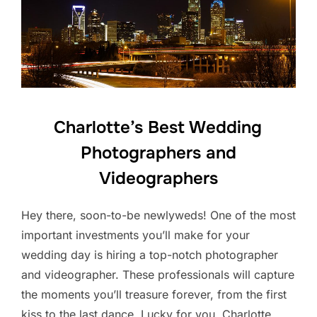
Charlotte’s Best Wedding
Photographers and
Videographers
Hey there, soon-to-be newlyweds! One of the most
important investments you’ll make for your
wedding day is hiring a top-notch photographer
and videographer. These professionals will capture
the moments you’ll treasure forever, from the first
kiss to the last dance. Lucky for you, Charlotte,