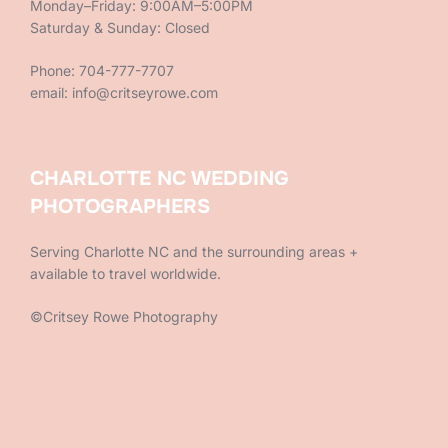
Monday–Friday: 9:00AM–5:00PM
Saturday & Sunday: Closed
Phone: 704-777-7707
email: info@critseyrowe.com
CHARLOTTE NC WEDDING
PHOTOGRAPHERS
Serving Charlotte NC and the surrounding areas +
available to travel worldwide.
©Critsey Rowe Photography