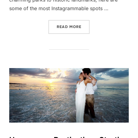
some of the most Instagrammable spots …
“MOST INSTAGRAMMABLE 
READ MORE