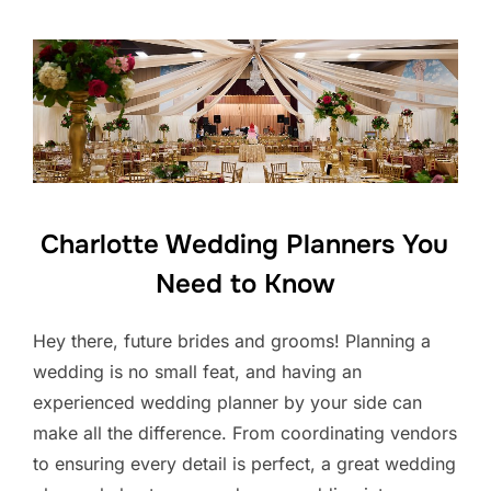
Charlotte Wedding Planners You
Need to Know
Hey there, future brides and grooms! Planning a
wedding is no small feat, and having an
experienced wedding planner by your side can
make all the difference. From coordinating vendors
to ensuring every detail is perfect, a great wedding