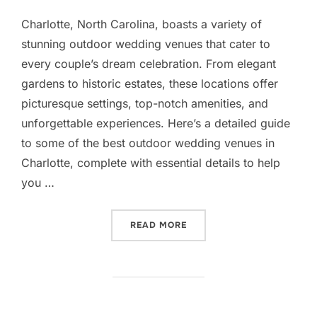
Charlotte, North Carolina, boasts a variety of
stunning outdoor wedding venues that cater to
every couple’s dream celebration. From elegant
gardens to historic estates, these locations offer
picturesque settings, top-notch amenities, and
unforgettable experiences. Here’s a detailed guide
to some of the best outdoor wedding venues in
Charlotte, complete with essential details to help
you …
“OUTDOOR WEDDING VENU
READ MORE