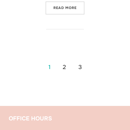
“A WEDDING GUIDE TO SE
READ MORE
Posts
1
2
3
pagination
OFFICE HOURS