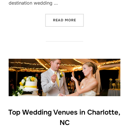
destination wedding …
“UNIQUE CHARLOTTE WEDD
READ MORE
Top Wedding Venues in Charlotte,
NC