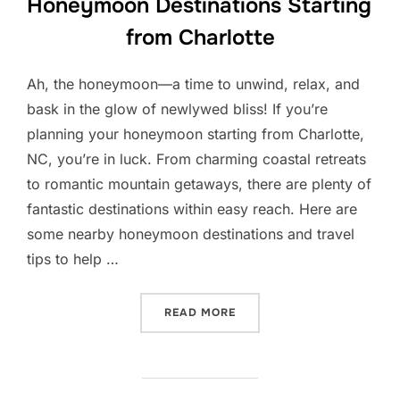
Honeymoon Destinations Starting
from Charlotte
Ah, the honeymoon—a time to unwind, relax, and
bask in the glow of newlywed bliss! If you’re
planning your honeymoon starting from Charlotte,
NC, you’re in luck. From charming coastal retreats
to romantic mountain getaways, there are plenty of
fantastic destinations within easy reach. Here are
some nearby honeymoon destinations and travel
tips to help …
“HONEYMOON DESTINATIO
READ MORE