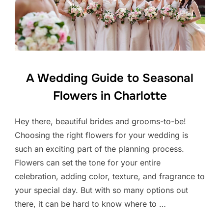
A Wedding Guide to Seasonal
Flowers in Charlotte
Hey there, beautiful brides and grooms-to-be!
Choosing the right flowers for your wedding is
such an exciting part of the planning process.
Flowers can set the tone for your entire
celebration, adding color, texture, and fragrance to
your special day. But with so many options out
there, it can be hard to know where to …