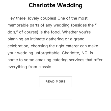
Charlotte Wedding
Hey there, lovely couples! One of the most
memorable parts of any wedding (besides the “I
do’s,” of course) is the food. Whether you’re
planning an intimate gathering or a grand
celebration, choosing the right caterer can make
your wedding unforgettable. Charlotte, NC, is
home to some amazing catering services that offer
everything from classic …
“BEST LOCAL CATERERS F
READ MORE