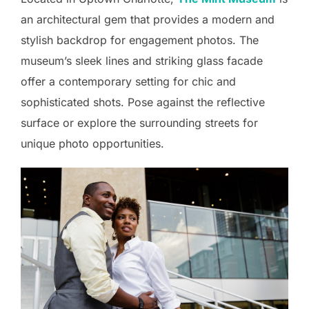
an architectural gem that provides a modern and
stylish backdrop for engagement photos. The
museum’s sleek lines and striking glass facade
offer a contemporary setting for chic and
sophisticated shots. Pose against the reflective
surface or explore the surrounding streets for
unique photo opportunities.