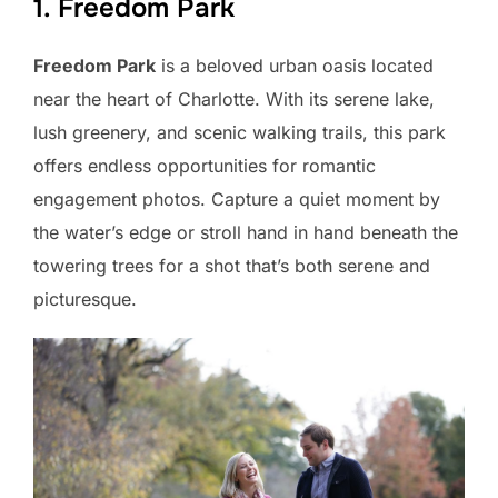
1. Freedom Park
Freedom Park
is a beloved urban oasis located
near the heart of Charlotte. With its serene lake,
lush greenery, and scenic walking trails, this park
offers endless opportunities for romantic
engagement photos. Capture a quiet moment by
the water’s edge or stroll hand in hand beneath the
towering trees for a shot that’s both serene and
picturesque.