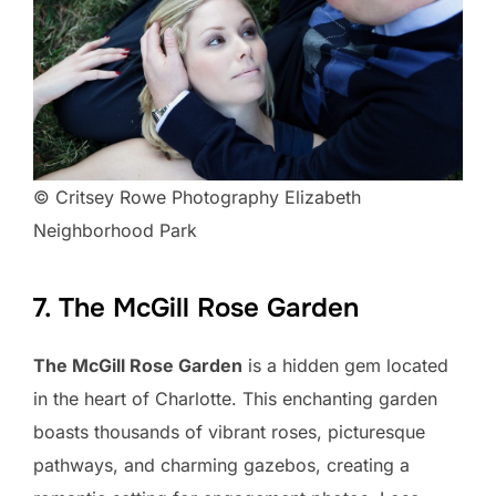
© Critsey Rowe Photography Elizabeth
Neighborhood Park
7. The McGill Rose Garden
The McGill Rose Garden
is a hidden gem located
in the heart of Charlotte. This enchanting garden
boasts thousands of vibrant roses, picturesque
pathways, and charming gazebos, creating a