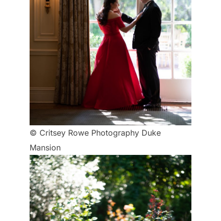
© Critsey Rowe Photography Duke
Mansion