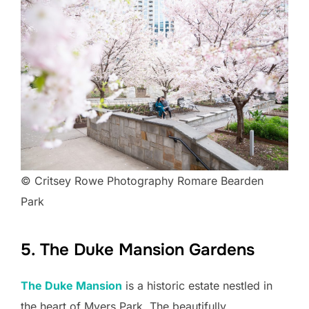
© Critsey Rowe Photography Romare Bearden
Park
5. The Duke Mansion Gardens
The Duke Mansion
is a historic estate nestled in
the heart of Myers Park. The beautifully