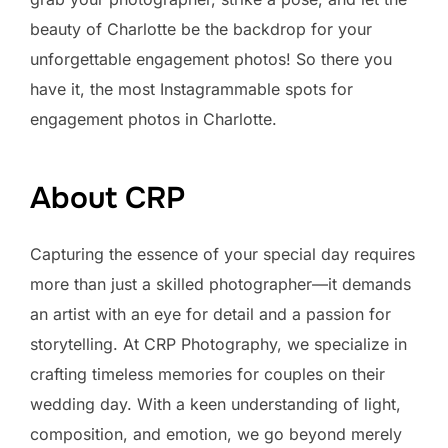
beauty of Charlotte be the backdrop for your
unforgettable engagement photos! So there you
have it, the most Instagrammable spots for
engagement photos in Charlotte.
About CRP
Capturing the essence of your special day requires
more than just a skilled photographer—it demands
an artist with an eye for detail and a passion for
storytelling. At CRP Photography, we specialize in
crafting timeless memories for couples on their
wedding day. With a keen understanding of light,
composition, and emotion, we go beyond merely