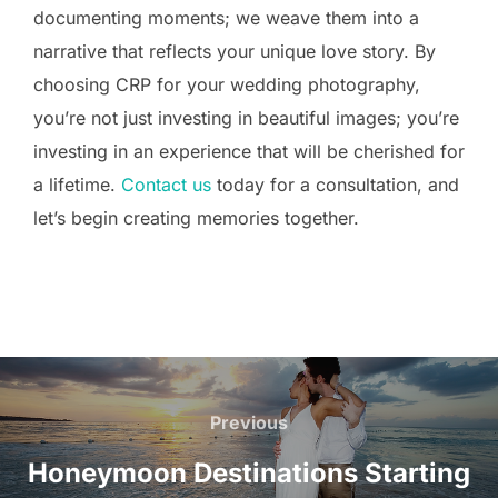
documenting moments; we weave them into a
narrative that reflects your unique love story. By
choosing CRP for your wedding photography,
you’re not just investing in beautiful images; you’re
investing in an experience that will be cherished for
a lifetime.
Contact us
today for a consultation, and
let’s begin creating memories together.
Post
navigation
Previous
Previous
Honeymoon Destinations Starting