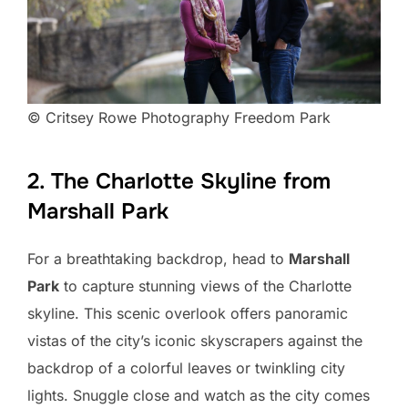
© Critsey Rowe Photography Freedom Park
2. The Charlotte Skyline from
Marshall Park
For a breathtaking backdrop, head to
Marshall
Park
to capture stunning views of the Charlotte
skyline. This scenic overlook offers panoramic
vistas of the city’s iconic skyscrapers against the
backdrop of a colorful leaves or twinkling city
lights. Snuggle close and watch as the city comes