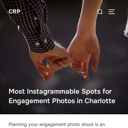
Skip
Search
CRP
to
TOGGLE
for:
content
Most Instagrammable Spots for
Engagement Photos in Charlotte
Planning your engagement photo shoot is an