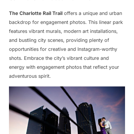
The Charlotte Rail Trail
offers a unique and urban
backdrop for engagement photos. This linear park
features vibrant murals, modern art installations,
and bustling city scenes, providing plenty of
opportunities for creative and Instagram-worthy
shots. Embrace the city’s vibrant culture and
energy with engagement photos that reflect your
adventurous spirit.