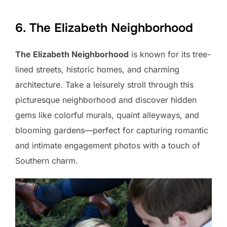
6. The Elizabeth Neighborhood
The Elizabeth Neighborhood
is known for its tree-
lined streets, historic homes, and charming
architecture. Take a leisurely stroll through this
picturesque neighborhood and discover hidden
gems like colorful murals, quaint alleyways, and
blooming gardens—perfect for capturing romantic
and intimate engagement photos with a touch of
Southern charm.