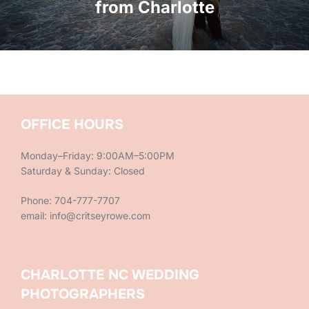
from Charlotte
OFFICE HOURS
Monday–Friday: 9:00AM–5:00PM
Saturday & Sunday: Closed
Phone: 704-777-7707
email: info@critseyrowe.com
CHARLOTTE NC WEDDING
PHOTOGRAPHERS