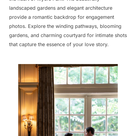
landscaped gardens and elegant architecture
provide a romantic backdrop for engagement
photos. Explore the winding pathways, blooming
gardens, and charming courtyard for intimate shots
that capture the essence of your love story.