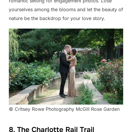
romantic setting for engagement photos. Lose
yourselves among the blooms and let the beauty of
nature be the backdrop for your love story.
© Critsey Rowe Photography McGill Rose Garden
8. The Charlotte Rail Trail