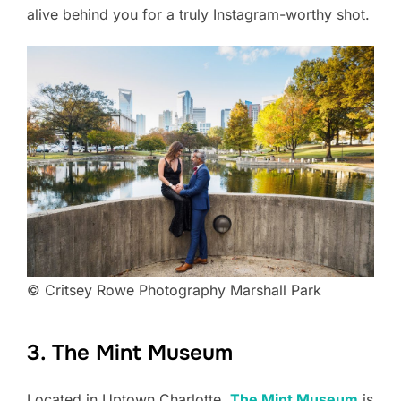
alive behind you for a truly Instagram-worthy shot.
© Critsey Rowe Photography Marshall Park
3. The Mint Museum
Located in Uptown Charlotte,
The Mint
Museum
is