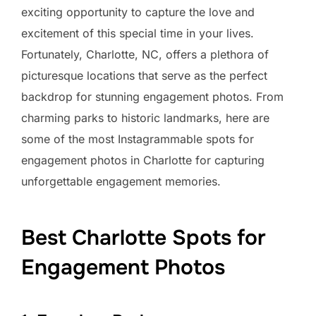
exciting opportunity to capture the love and
excitement of this special time in your lives.
Fortunately, Charlotte, NC, offers a plethora of
picturesque locations that serve as the perfect
backdrop for stunning engagement photos. From
charming parks to historic landmarks, here are
some of the most Instagrammable spots for
engagement photos in Charlotte for capturing
unforgettable engagement memories.
Best Charlotte Spots for
Engagement Photos