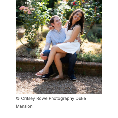
© Critsey Rowe Photography Duke
Mansion