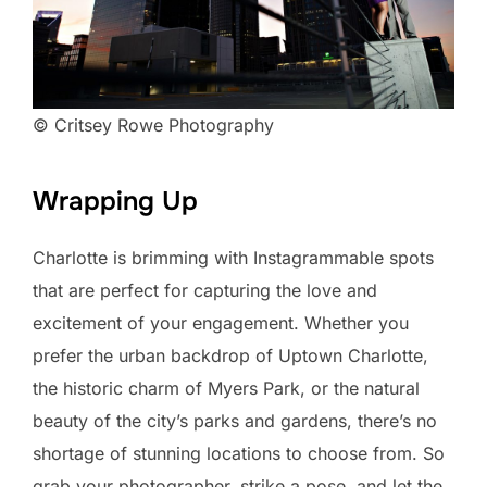
© Critsey Rowe Photography
Wrapping Up
Charlotte is brimming with Instagrammable spots
that are perfect for capturing the love and
excitement of your engagement. Whether you
prefer the urban backdrop of Uptown Charlotte,
the historic charm of Myers Park, or the natural
beauty of the city’s parks and gardens, there’s no
shortage of stunning locations to choose from. So
grab your photographer, strike a pose, and let the