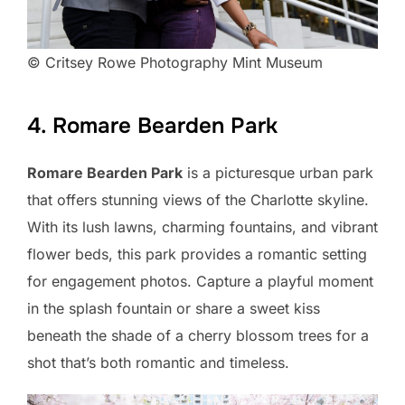
© Critsey Rowe Photography Mint Museum
4. Romare Bearden Park
Romare Bearden Park
is a picturesque urban park
that offers stunning views of the Charlotte skyline.
With its lush lawns, charming fountains, and vibrant
flower beds, this park provides a romantic setting
for engagement photos. Capture a playful moment
in the splash fountain or share a sweet kiss
beneath the shade of a cherry blossom trees for a
shot that’s both romantic and timeless.