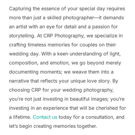
Capturing the essence of your special day requires
more than just a skilled photographer—it demands
an artist with an eye for detail and a passion for
storytelling. At CRP Photography, we specialize in
crafting timeless memories for couples on their
wedding day. With a keen understanding of light,
composition, and emotion, we go beyond merely
documenting moments; we weave them into a
narrative that reflects your unique love story. By
choosing CRP for your wedding photography,
you’re not just investing in beautiful images; you’re
investing in an experience that will be cherished for
a lifetime.
Contact us
today for a consultation, and
let’s begin creating memories together.