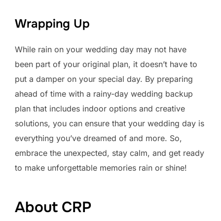
Wrapping Up
While rain on your wedding day may not have
been part of your original plan, it doesn’t have to
put a damper on your special day. By preparing
ahead of time with a rainy-day wedding backup
plan that includes indoor options and creative
solutions, you can ensure that your wedding day is
everything you’ve dreamed of and more. So,
embrace the unexpected, stay calm, and get ready
to make unforgettable memories rain or shine!
About CRP