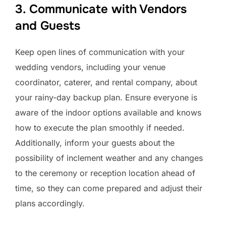
3. Communicate with Vendors
and Guests
Keep open lines of communication with your
wedding vendors, including your venue
coordinator, caterer, and rental company, about
your rainy-day backup plan. Ensure everyone is
aware of the indoor options available and knows
how to execute the plan smoothly if needed.
Additionally, inform your guests about the
possibility of inclement weather and any changes
to the ceremony or reception location ahead of
time, so they can come prepared and adjust their
plans accordingly.