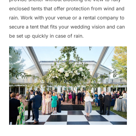
enclosed tents that offer protection from wind and
rain. Work with your venue or a rental company to
secure a tent that fits your wedding vision and can
be set up quickly in case of rain.