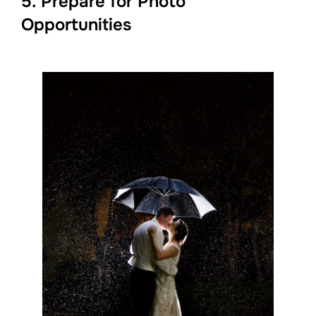
5. Prepare for Photo
Opportunities