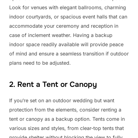
Look for venues with elegant ballrooms, charming
indoor courtyards, or spacious event halls that can
accommodate your ceremony and reception in
case of inclement weather. Having a backup
indoor space readily available will provide peace
of mind and ensure a seamless transition if outdoor
plans need to be adjusted.
2. Rent a Tent or Canopy
If you’re set on an outdoor wedding but want
protection from the elements, consider renting a
tent or canopy as a backup option. Tents come in
various sizes and styles, from clear-top tents that
provide shelter without blocking the view to fully