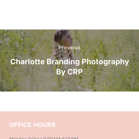
Post
navigation
Previous
Previous
Charlotte Branding Photography
By CRP
OFFICE HOURS
Monday–Friday: 9:00AM–5:00PM