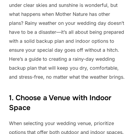
under clear skies and sunshine is wonderful, but
what happens when Mother Nature has other
plans? Rainy weather on your wedding day doesn’t
have to be a disaster—it’s all about being prepared
with a solid backup plan and indoor options to
ensure your special day goes off without a hitch.
Here’s a guide to creating a rainy-day wedding
backup plan that will keep you dry, comfortable,
and stress-free, no matter what the weather brings.
1. Choose a Venue with Indoor
Space
When selecting your wedding venue, prioritize
options that offer both outdoor and indoor spaces.