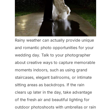
Rainy weather can actually provide unique
and romantic photo opportunities for your
wedding day. Talk to your photographer
about creative ways to capture memorable
moments indoors, such as using grand
staircases, elegant ballrooms, or intimate
sitting areas as backdrops. If the rain
clears up later in the day, take advantage
of the fresh air and beautiful lighting for
outdoor photoshoots with umbrellas or rain