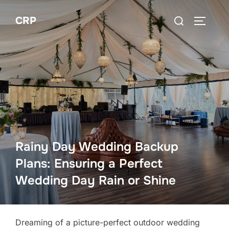
Skip
Search
CRP
to
TOGGLE
for:
content
Rainy Day Wedding Backup
Plans: Ensuring a Perfect
Wedding Day Rain or Shine
Dreaming of a picture-perfect outdoor wedding