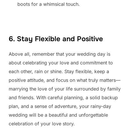
boots for a whimsical touch.
6. Stay Flexible and Positive
Above all, remember that your wedding day is
about celebrating your love and commitment to
each other, rain or shine. Stay flexible, keep a
positive attitude, and focus on what truly matters—
marrying the love of your life surrounded by family
and friends. With careful planning, a solid backup
plan, and a sense of adventure, your rainy-day
wedding will be a beautiful and unforgettable
celebration of your love story.