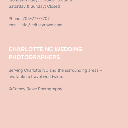
Saturday & Sunday: Closed
Phone: 704-777-7707
email: info@critseyrowe.com
CHARLOTTE NC WEDDING
PHOTOGRAPHERS
Serving Charlotte NC and the surrounding areas +
available to travel worldwide.
©Critsey Rowe Photography