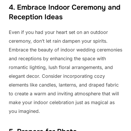
4. Embrace Indoor Ceremony and
Reception Ideas
Even if you had your heart set on an outdoor
ceremony, don’t let rain dampen your spirits.
Embrace the beauty of indoor wedding ceremonies
and receptions by enhancing the space with
romantic lighting, lush floral arrangements, and
elegant decor. Consider incorporating cozy
elements like candles, lanterns, and draped fabric
to create a warm and inviting atmosphere that will
make your indoor celebration just as magical as
you imagined.