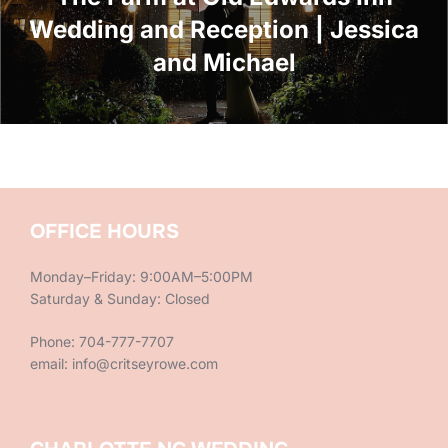
Wedding and Reception | Jessica
and Michael
OFFICE HOURS
Monday–Friday: 9:00AM–5:00PM
Saturday & Sunday: Closed
Phone: 704-777-7707
email: info@critseyrowe.com