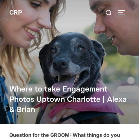
Skip
Search
CRP
to
TOGGLE
for:
content
Where to take Engagement
Photos Uptown Charlotte | Alexa
& Brian
Question for the GROOM:
What things do you