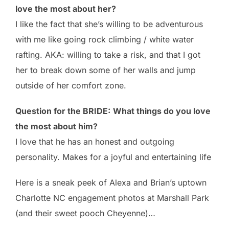
love the most about her?
I like the fact that she’s willing to be adventurous
with me like going rock climbing / white water
rafting. AKA: willing to take a risk, and that I got
her to break down some of her walls and jump
outside of her comfort zone.
Question for the BRIDE:
What things do you love
the most about him?
I love that he has an honest and outgoing
personality. Makes for a joyful and entertaining life
Here is a sneak peek of Alexa and Brian’s uptown
Charlotte NC engagement photos at Marshall Park
(and their sweet pooch Cheyenne)…