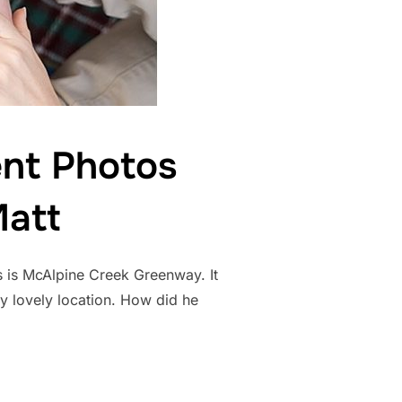
nt Photos
Matt
s is McAlpine Creek Greenway. It
uly lovely location. How did he
ENGAGEMENT PHOTOS CHARLOTTE NC | JULIA AND MATT”