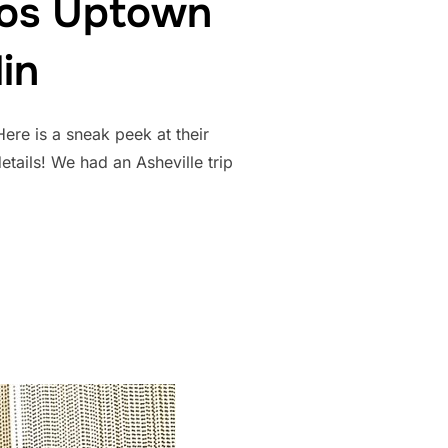
tos Uptown
in
ere is a sneak peek at their
tails! We had an Asheville trip
ENT PHOTOS UPTOWN CHARLOTTE | SARA AND COLLIN”