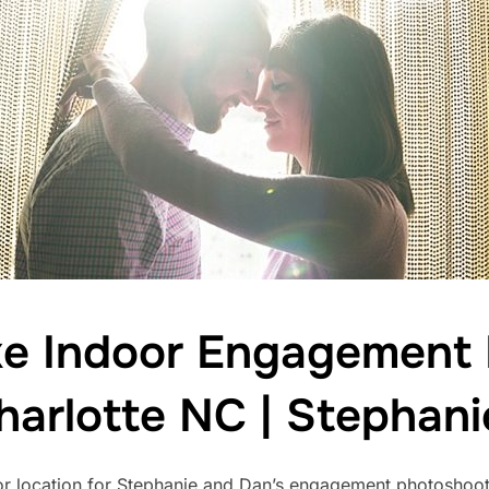
e Indoor Engagement L
harlotte NC | Stephan
r location for Stephanie and Dan’s engagement photoshoot