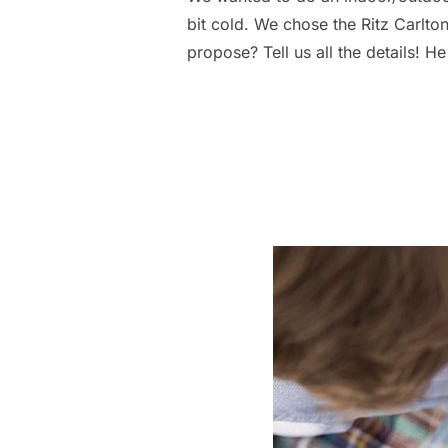
bit cold. We chose the Ritz Carlto
propose? Tell us all the details!