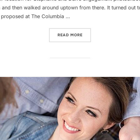
n and then walked around uptown from there. It turned out 
 He proposed at The Columbia …
“WHERE TO TAKE INDOOR 
READ MORE