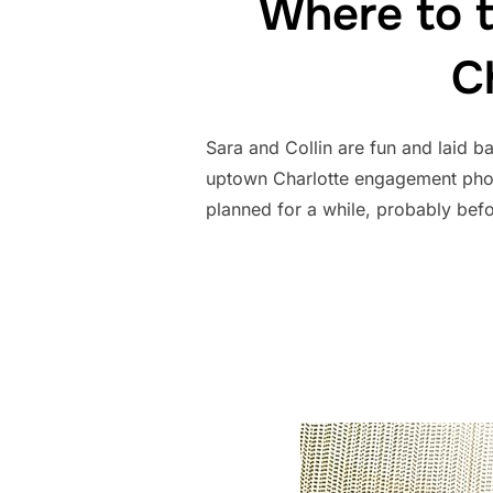
Where to 
C
Sara and Collin are fun and laid b
uptown Charlotte engagement photo
planned for a while, probably bef