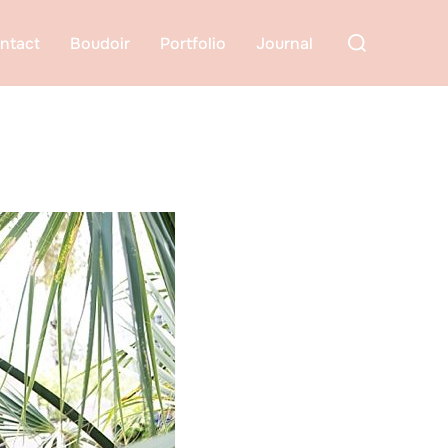
Search
ntact
Boudoir
Portfolio
Journal
for: