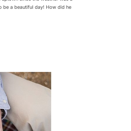
to be a beautiful day! How did he
ENGAGEMENT LOCATION RITZ CARLTON CHARLOTTE NC | STEPHAN