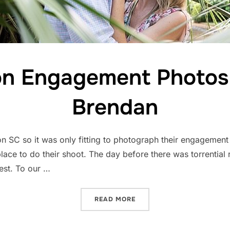
on Engagement Photos 
Brendan
on SC so it was only fitting to photograph their engagemen
ace to do their shoot. The day before there was torrential r
est. To our …
“CHARLESTON ENGAGEMEN
READ MORE