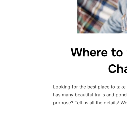
Where to
Cha
Looking for the best place to tak
has many beautiful trails and ponds
propose? Tell us all the details! 