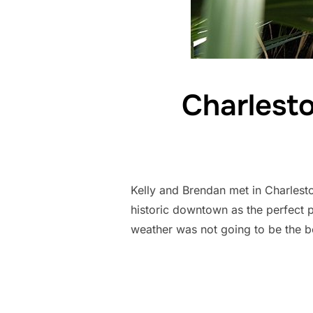
Charlest
Kelly and Brendan met in Charlest
historic downtown as the perfect pl
weather was not going to be the b