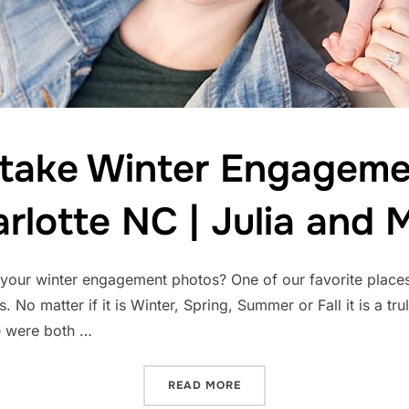
 take Winter Engageme
rlotte NC | Julia and 
e your winter engagement photos? One of our favorite place
. No matter if it is Winter, Spring, Summer or Fall it is a tr
We were both …
“WHERE TO TAKE WINTER 
READ MORE