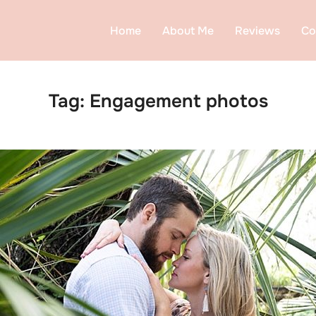
Home
About Me
Reviews
Co
Tag:
Engagement photos