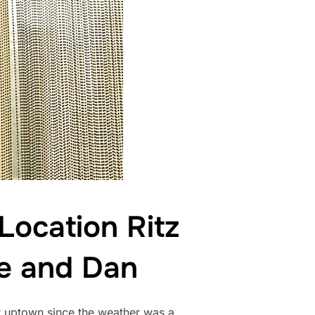
ocation Ritz
ie and Dan
 uptown since the weather was a