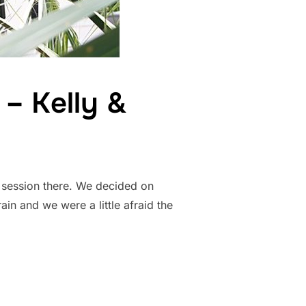
– Kelly &
t session there. We decided on
ain and we were a little afraid the
T PHOTOS – KELLY & BRENDAN”