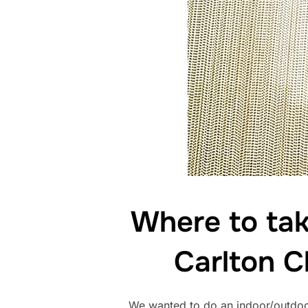
Where to tak
Carlton C
We wanted to do an indoor/outdoo