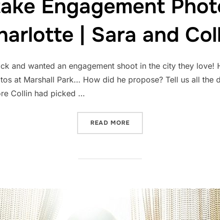
take Engagement Pho
harlotte | Sara and Coll
ack and wanted an engagement shoot in the city they love! H
s at Marshall Park… How did he propose? Tell us all the de
ore Collin had picked …
“WHERE TO TAKE ENGAGEM
READ MORE