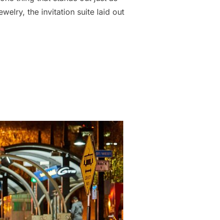
elry, the invitation suite laid out
TLE DETAILS ON YOUR WEDDING DAY MAKES A BIG DIFFERENCE”