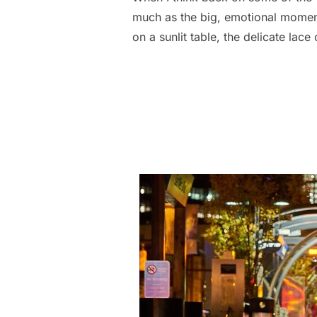
much as the big, emotional moments:
on a sunlit table, the delicate lac