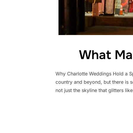
What Mak
Why Charlotte Weddings Hold a Sp
country and beyond, but there is so
not just the skyline that glitters lik