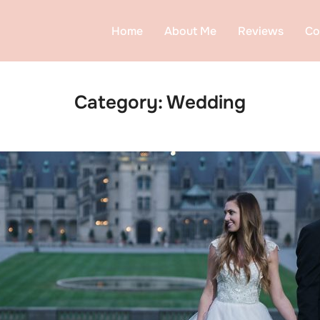
Home
About Me
Reviews
Co
Category:
Wedding