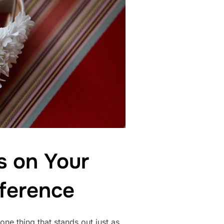
s on Your
ference
ne thing that stands out just as