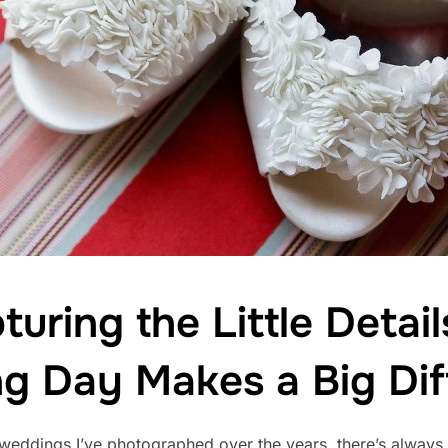
uring the Little Detail
g Day Makes a Big Dif
eddings I’ve photographed over the years, there’s always o