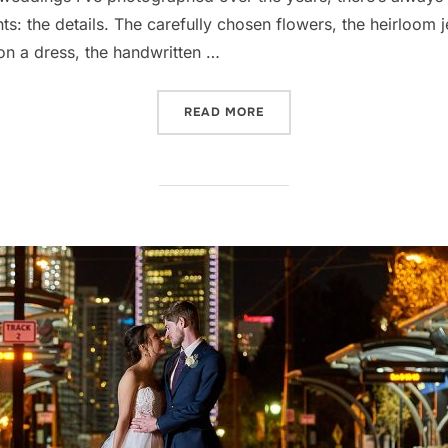
 the details. The carefully chosen flowers, the heirloom jew
e on a dress, the handwritten …
“WHY CAPTURING THE LIT
READ MORE