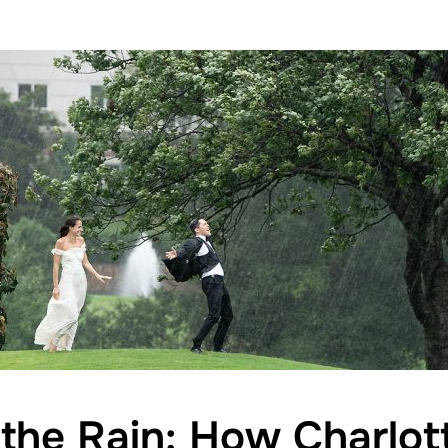
the Rain: How Charlo