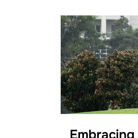
Embracing 