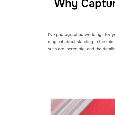
Why Captur
I’ve photographed weddings for ye
magical about standing in the midd
suits are incredible, and the deta