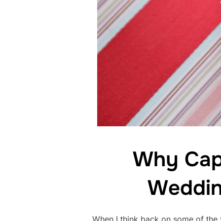
Why Capt
Weddin
When I think back on some of the w