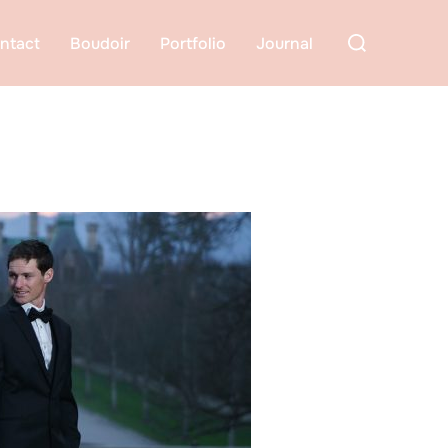
Search
ntact
Boudoir
Portfolio
Journal
for: