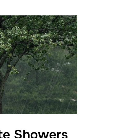
tte Showers