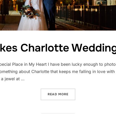
es Charlotte Wedding
ecial Place in My Heart I have been lucky enough to photo
mething about Charlotte that keeps me falling in love with th
e a jewel at …
“WHAT MAKES CHARLOTTE
READ MORE