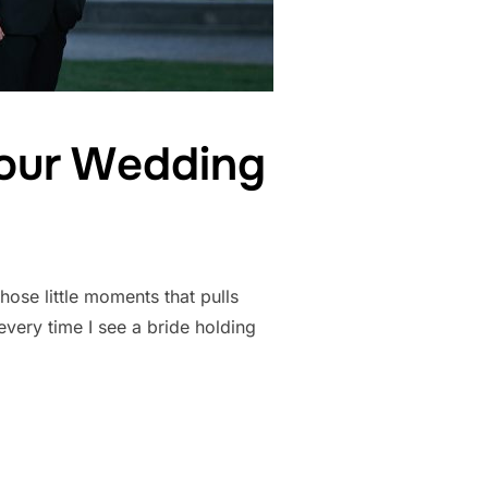
Your Wedding
hose little moments that pulls
very time I see a bride holding
OUQUETS ON YOUR WEDDING DAY”