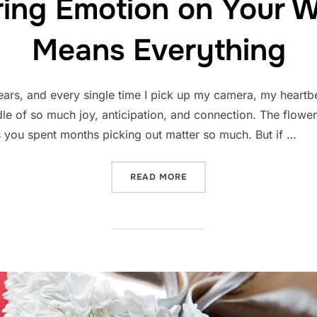
ing Emotion on Your 
Means Everything
ars, and every single time I pick up my camera, my heartb
le of so much joy, anticipation, and connection. The flower
ils you spent months picking out matter so much. But if …
“WHY CAPTURING EMOTIO
READ MORE