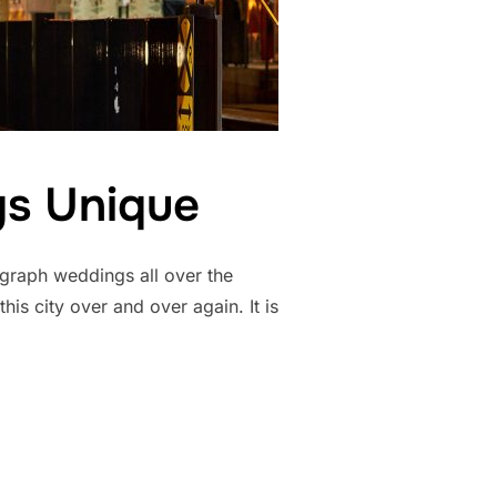
s Unique
graph weddings all over the
is city over and over again. It is
 WEDDINGS UNIQUE”