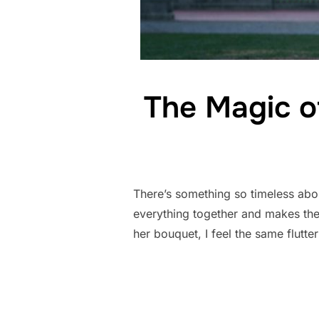
The Magic o
There’s something so timeless about
everything together and makes the 
her bouquet, I feel the same flutte