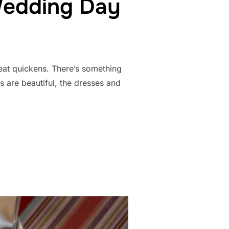
Wedding Day
eat quickens. There’s something
s are beautiful, the dresses and
N ON YOUR WEDDING DAY MEANS EVERYTHING”