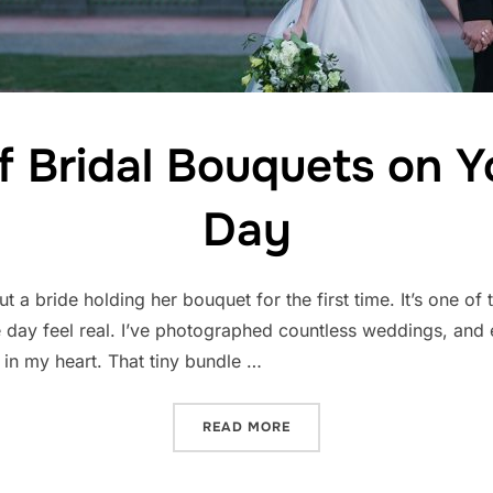
f Bridal Bouquets on 
Day
 a bride holding her bouquet for the first time. It’s one of t
day feel real. I’ve photographed countless weddings, and e
r in my heart. That tiny bundle …
“THE MAGIC OF BRIDAL B
READ MORE