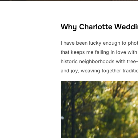
Why Charlotte Weddin
I have been lucky enough to phot
that keeps me falling in love with t
historic neighborhoods with tree
and joy, weaving together tradit