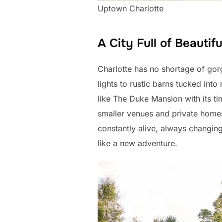
Uptown Charlotte
A City Full of Beautif
Charlotte has no shortage of gor
lights to rustic barns tucked into
like The Duke Mansion with its 
smaller venues and private homes 
constantly alive, always changing
like a new adventure.