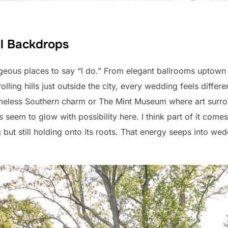
ul Backdrops
geous places to say “I do.” From elegant ballrooms uptown 
 rolling hills just outside the city, every wedding feels diffe
timeless Southern charm or The Mint Museum where art sur
seem to glow with possibility here. I think part of it comes 
 but still holding onto its roots. That energy seeps into w