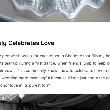
ly Celebrates Love
people show up for each other in Charlotte that fills my he
s tear up during a first dance, when friends jump to help 
heir vows. This community knows how to celebrate, how to s
y wedding more meaningful because it isn’t just about the co
nor love in its purest form.