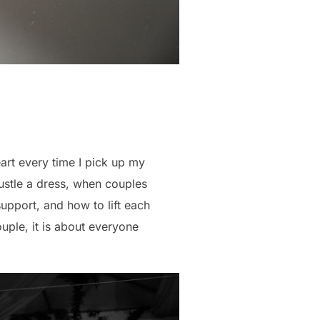
art every time I pick up my
bustle a dress, when couples
upport, and how to lift each
uple, it is about everyone