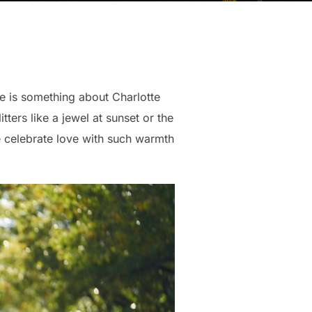
e is something about Charlotte
itters like a jewel at sunset or the
e celebrate love with such warmth