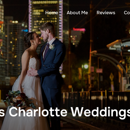
Home
About Me
Reviews
Co
 Charlotte Wedding