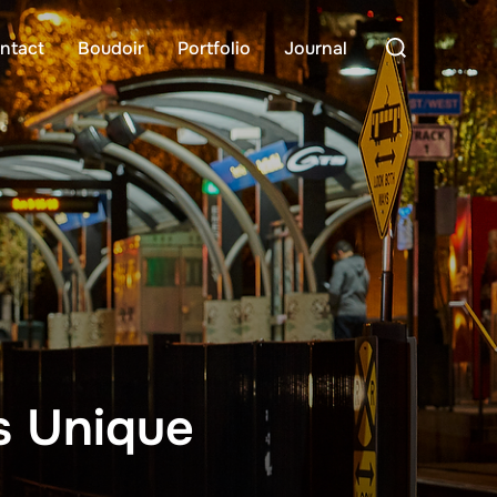
Search
ntact
Boudoir
Portfolio
Journal
for:
s Unique