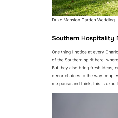
Duke Mansion Garden Wedding
Southern Hospitality
One thing I notice at every Charl
of the Southern spirit here, whe
But they also bring fresh ideas, 
decor choices to the way couples 
me pause and think, this is exac