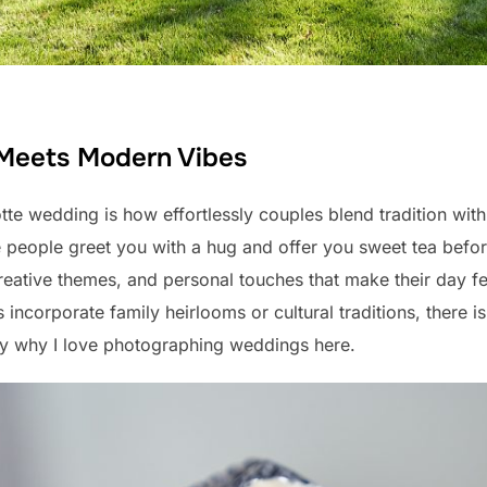
 Meets Modern Vibes
otte wedding is how effortlessly couples blend tradition with
re people greet you with a hug and offer you sweet tea bef
creative themes, and personal touches that make their day fe
incorporate family heirlooms or cultural traditions, there 
tly why I love photographing weddings here.