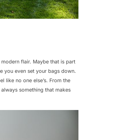
 modern flair. Maybe that is part
ore you even set your bags down.
el like no one else’s. From the
is always something that makes