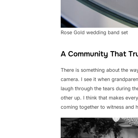
Rose Gold wedding band set
A Community That Tru
There is something about the way 
camera. I see it when grandparent
laugh through the tears during t
other up. I think that makes ever
coming together to witness and ho