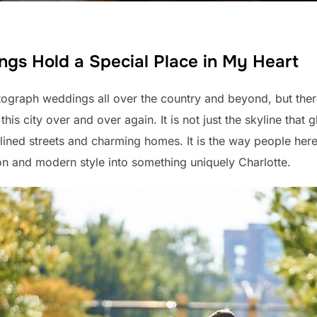
gs Hold a Special Place in My Heart
ograph weddings all over the country and beyond, but ther
his city over and over again. It is not just the skyline that gl
-lined streets and charming homes. It is the way people her
ion and modern style into something uniquely Charlotte.