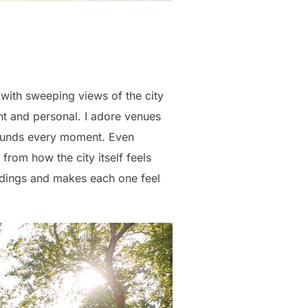
with sweeping views of the city
rent and personal. I adore venues
rounds every moment. Even
from how the city itself feels
eddings and makes each one feel