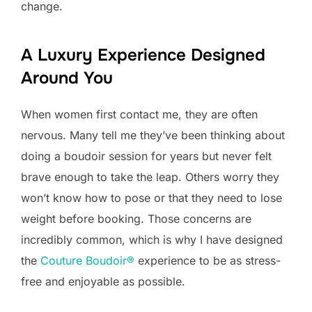
change.
A Luxury Experience Designed
Around You
When women first contact me, they are often
nervous. Many tell me they’ve been thinking about
doing a boudoir session for years but never felt
brave enough to take the leap. Others worry they
won’t know how to pose or that they need to lose
weight before booking. Those concerns are
incredibly common, which is why I have designed
the
Couture Boudoir®
experience to be as stress-
free and enjoyable as possible.