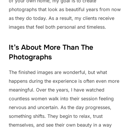
of your own home, my goal is to create
photographs that look as beautiful years from now
as they do today. As a result, my clients receive
images that feel both personal and timeless.
It’s About More Than The
Photographs
The finished images are wonderful, but what
happens during the experience is often even more
meaningful. Over the years, I have watched
countless women walk into their session feeling
nervous and uncertain. As the day progresses,
something shifts. They begin to relax, trust
themselves, and see their own beauty in a way