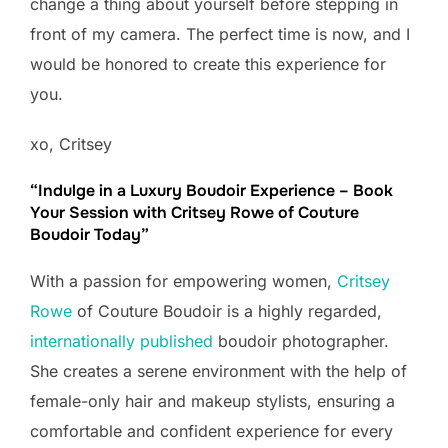
change a thing about yourself before stepping in
front of my camera. The perfect time is now, and I
would be honored to create this experience for
you.
xo, Critsey
“Indulge in a Luxury Boudoir Experience – Book
Your Session with Critsey Rowe of Couture
Boudoir Today”
With a passion for empowering women,
Critsey
Rowe
of Couture Boudoir is a highly regarded,
internationally published
boudoir photographer.
She creates a serene environment with the help of
female-only hair and makeup stylists, ensuring a
comfortable and confident experience for every