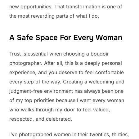
new opportunities. That transformation is one of
the most rewarding parts of what I do.
A Safe Space For Every Woman
Trust is essential when choosing a boudoir
photographer. After all, this is a deeply personal
experience, and you deserve to feel comfortable
every step of the way. Creating a welcoming and
judgment-free environment has always been one
of my top priorities because I want every woman
who walks through my door to feel valued,
respected, and celebrated.
I’ve photographed women in their twenties, thirties,