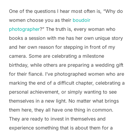
One of the questions I hear most often is, “Why do
women choose you as their
boudoir
photographer
?” The truth is, every woman who
books a session with me has her own unique story
and her own reason for stepping in front of my
camera. Some are celebrating a milestone
birthday, while others are preparing a wedding gift
for their fiancé. I’ve photographed women who are
marking the end of a difficult chapter, celebrating a
personal achievement, or simply wanting to see
themselves in a new light. No matter what brings
them here, they all have one thing in common.
They are ready to invest in themselves and
experience something that is about them for a