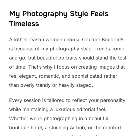
My Photography Style Feels
Timeless
Another reason women choose Couture Boudoir®
is because of my photography style. Trends come
and go, but beautiful portraits should stand the test
of time. That’s why I focus on creating images that
feel elegant, romantic, and sophisticated rather
than overly trendy or heavily staged.
Every session is tailored to reflect your personality
while maintaining a luxurious editorial feel.
Whether we’re photographing in a beautiful
boutique hotel, a stunning Airbnb, or the comfort