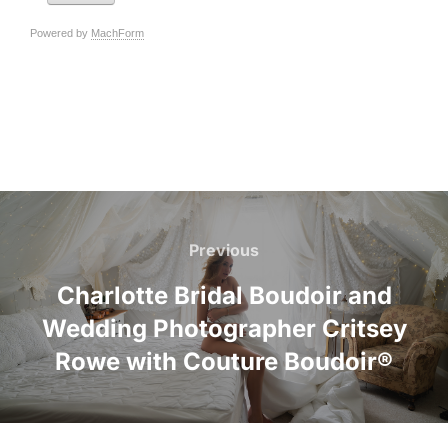
Post
navigation
Previous
Previous
Charlotte Bridal Boudoir and
Wedding Photographer Critsey
Rowe with Couture Boudoir®