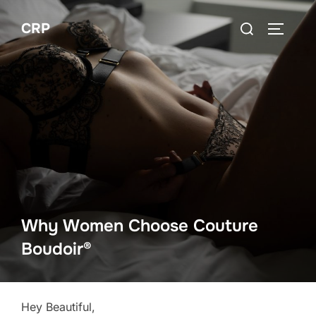
Skip
Search
CRP
to
TOGGLE
for:
content
Why Women Choose Couture
Boudoir®
Hey Beautiful,