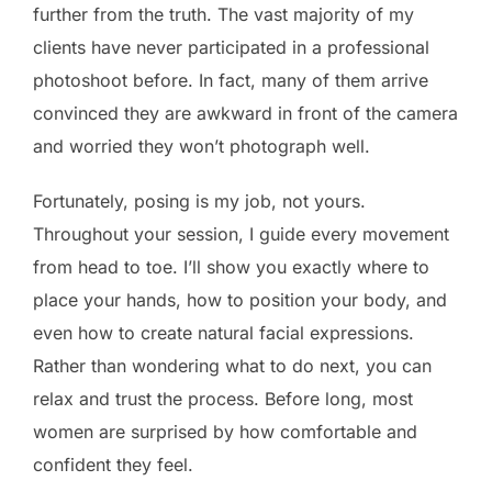
further from the truth. The vast majority of my
clients have never participated in a professional
photoshoot before. In fact, many of them arrive
convinced they are awkward in front of the camera
and worried they won’t photograph well.
Fortunately, posing is my job, not yours.
Throughout your session, I guide every movement
from head to toe. I’ll show you exactly where to
place your hands, how to position your body, and
even how to create natural facial expressions.
Rather than wondering what to do next, you can
relax and trust the process. Before long, most
women are surprised by how comfortable and
confident they feel.