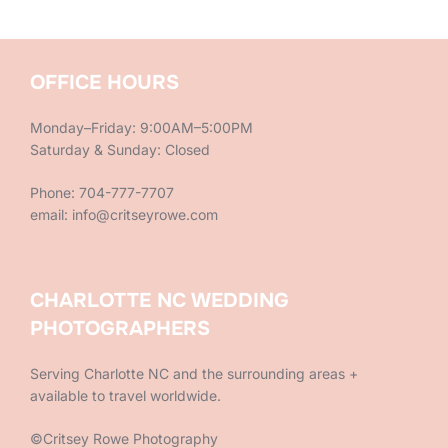
OFFICE HOURS
Monday–Friday: 9:00AM–5:00PM
Saturday & Sunday: Closed
Phone: 704-777-7707
email: info@critseyrowe.com
CHARLOTTE NC WEDDING
PHOTOGRAPHERS
Serving Charlotte NC and the surrounding areas +
available to travel worldwide.
©Critsey Rowe Photography