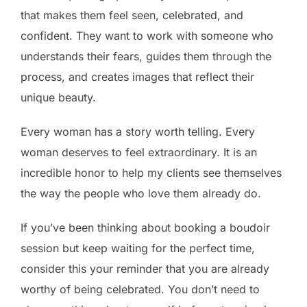
that makes them feel seen, celebrated, and
confident. They want to work with someone who
understands their fears, guides them through the
process, and creates images that reflect their
unique beauty.
Every woman has a story worth telling. Every
woman deserves to feel extraordinary. It is an
incredible honor to help my clients see themselves
the way the people who love them already do.
If you’ve been thinking about booking a boudoir
session but keep waiting for the perfect time,
consider this your reminder that you are already
worthy of being celebrated. You don’t need to