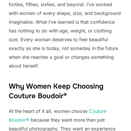
forties, fifties, sixties, and beyond. I’ve worked
with women of every shape, size, and background
imaginable. What I’ve learned is that confidence
has nothing to do with age, weight, or clothing
size. Every woman deserves to feel beautiful
exactly as she is today, not someday in the future
when she reaches a goal or changes something
about herself.
Why Women Keep Choosing
Couture Boudoir®
At the heart of it all, women choose
Couture
Boudoir®
because they want more than just
beautiful photographs. They want an experience