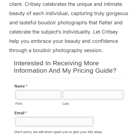
client. Critsey celebrates the unique and intimate
beauty of each individual, capturing truly gorgeous
and tasteful boudoir photographs that flatter and
celebrate the subject’s individuality. Let Critsey
help you embrace your beauty and confidence
through a boudoir photography session.