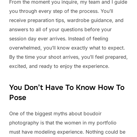
From the moment you inquire, my team and I guide
you through every step of the process. You’ll
receive preparation tips, wardrobe guidance, and
answers to all of your questions before your
session day ever arrives. Instead of feeling
overwhelmed, you’ll know exactly what to expect.
By the time your shoot arrives, you’ll feel prepared,
excited, and ready to enjoy the experience.
You Don’t Have To Know How To
Pose
One of the biggest myths about boudoir
photography is that the women in my portfolio
must have modeling experience. Nothing could be