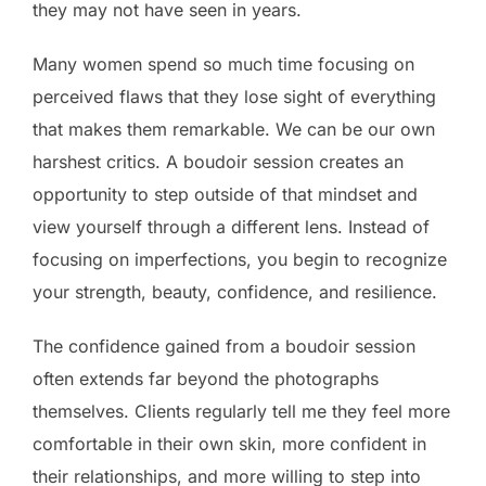
they may not have seen in years.
Many women spend so much time focusing on
perceived flaws that they lose sight of everything
that makes them remarkable. We can be our own
harshest critics. A boudoir session creates an
opportunity to step outside of that mindset and
view yourself through a different lens. Instead of
focusing on imperfections, you begin to recognize
your strength, beauty, confidence, and resilience.
The confidence gained from a boudoir session
often extends far beyond the photographs
themselves. Clients regularly tell me they feel more
comfortable in their own skin, more confident in
their relationships, and more willing to step into