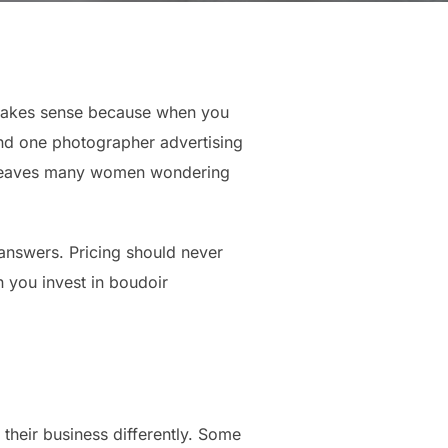
 makes sense because when you
ind one photographer advertising
at leaves many women wondering
answers. Pricing should never
n you invest in boudoir
their business differently. Some