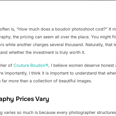
t often is, “How much does a boudoir photoshoot cost?” It
raphy, the pricing can seem all over the place. You might f
ars while another charges several thousand. Naturally, th
and whether the investment is truly worth it.
pher of
Couture Boudoir®
, I believe women deserve honest 
e importantly, I think it is important to understand that whe
 far more than a collection of beautiful images.
aphy Prices Vary
ng varies so much is because every photographer structures 