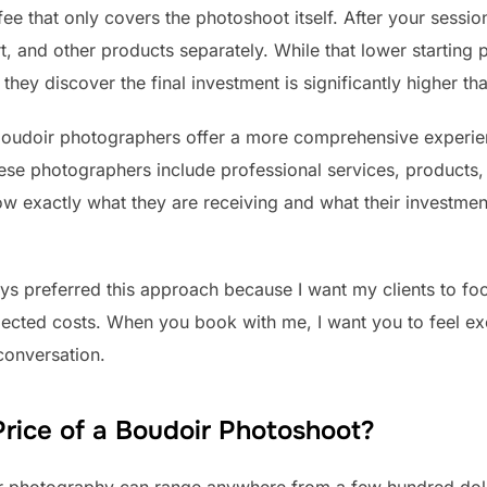
ee that only covers the photoshoot itself. After your sessi
, and other products separately. While that lower starting 
ey discover the final investment is significantly higher th
boudoir photographers offer a more comprehensive experien
hese photographers include professional services, products
now exactly what they are receiving and what their investment
ys preferred this approach because I want my clients to fo
ected costs. When you book with me, I want you to feel ex
 conversation.
rice of a Boudoir Photoshoot?