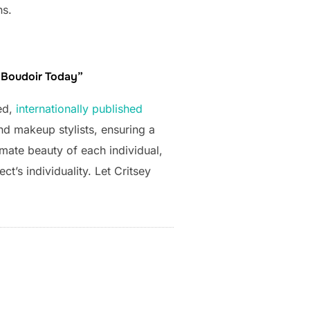
ns.
e Boudoir Today”
ed,
internationally published
nd makeup stylists, ensuring a
imate beauty of each individual,
t’s individuality. Let Critsey