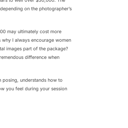
ars to well over $30,000. The
 depending on the photographer’s
00 may ultimately cost more
 is why I always encourage women
tal images part of the package?
 tremendous difference when
in posing, understands how to
ow you feel during your session