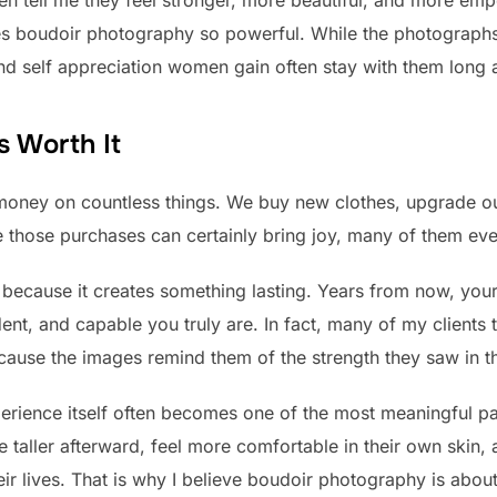
n tell me they feel stronger, more beautiful, and more emp
es boudoir photography so powerful. While the photographs
d self appreciation women gain often stay with them long af
s Worth It
money on countless things. We buy new clothes, upgrade o
 those purchases can certainly bring joy, many of them eve
 because it creates something lasting. Years from now, your 
nt, and capable you truly are. In fact, many of my clients t
because the images remind them of the strength they saw in t
erience itself often becomes one of the most meaningful p
tle taller afterward, feel more comfortable in their own skin
eir lives. That is why I believe boudoir photography is abo