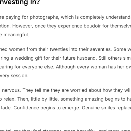
nvesting In?
re paying for photographs, which is completely understandab
tention. However, once they experience boudoir for themselve
e meaningful.
hed women from their twenties into their seventies. Some w
ring a wedding gift for their future husband. Still others s
 caring for everyone else. Although every woman has her o
very session.
ng nervous. They tell me they are worried about how they will
o relax. Then, little by little, something amazing begins to 
o fade. Confidence begins to emerge. Genuine smiles replac