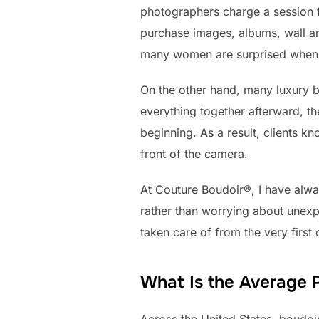
photographers charge a session f
purchase images, albums, wall art
many women are surprised when th
On the other hand, many luxury 
everything together afterward, t
beginning. As a result, clients k
front of the camera.
At Couture Boudoir®, I have alwa
rather than worrying about unexp
taken care of from the very first
What Is the Average P