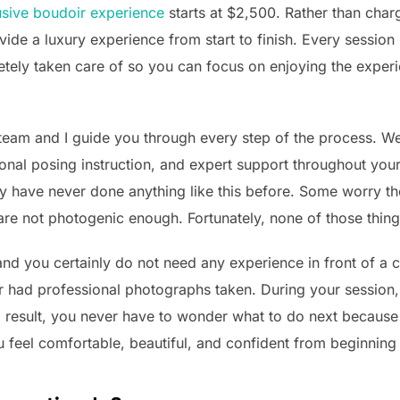
lusive boudoir
experience
starts at $2,500. Rather than char
rovide a luxury experience from start to finish. Every sessio
ely taken care of so you can focus on enjoying the experi
am and I guide you through every step of the process. W
ional posing instruction, and expert support throughout you
 have never done anything like this before. Some worry th
are not photogenic enough. Fortunately, none of those thing
nd you certainly do not need any experience in front of a 
ad professional photographs taken. During your session,
 result, you never have to wonder what to do next because 
 feel comfortable, beautiful, and confident from beginning