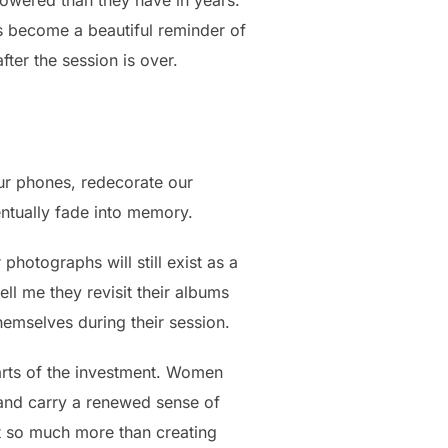
owered than they have in years.
 become a beautiful reminder of
ter the session is over.
ur phones, redecorate our
ntually fade into memory.
photographs will still exist as a
ell me they revisit their albums
hemselves during their session.
arts of the investment. Women
, and carry a renewed sense of
ut so much more than creating