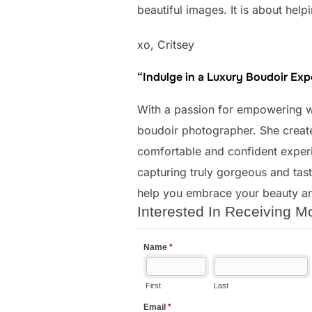
beautiful images. It is about he
xo, Critsey
“Indulge in a Luxury Boudoir Ex
With a passion for empowering
boudoir photographer. She create
comfortable and confident experie
capturing truly gorgeous and taste
help you embrace your beauty a