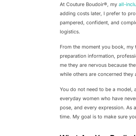
At Couture Boudoir®, my
all-inc
adding costs later, I prefer to p
pampered, confident, and complet
logistics.
From the moment you book, my te
preparation information, profess
me they are nervous because they
while others are concerned they 
You do not need to be a model, a
everyday women who have never h
pose, and every expression. As a
time. My goal is to make sure you