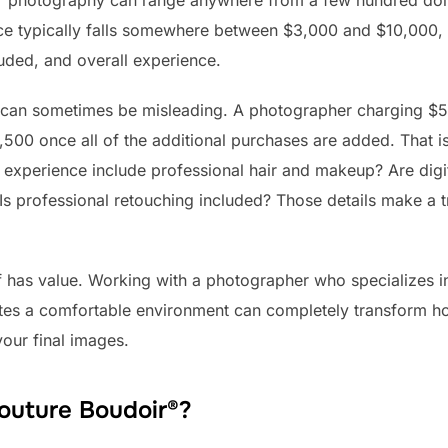
ir photography can range anywhere from a few hundred doll
ce typically falls somewhere between $3,000 and $10,000,
luded, and overall experience.
 can sometimes be misleading. A photographer charging $5
,500 once all of the additional purchases are added. That
e experience include professional hair and makeup? Are digi
 Is professional retouching included? Those details make a
lf has value. Working with a photographer who specializes 
ates a comfortable environment can completely transform h
our final images.
Couture Boudoir®?