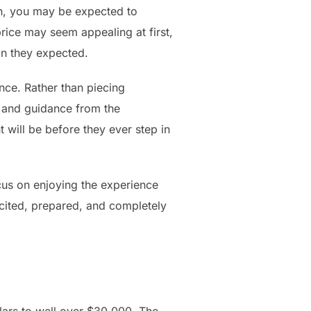
on, you may be expected to
price may seem appealing at first,
an they expected.
ce. Rather than piecing
, and guidance from the
 will be before they ever step in
cus on enjoying the experience
cited, prepared, and completely