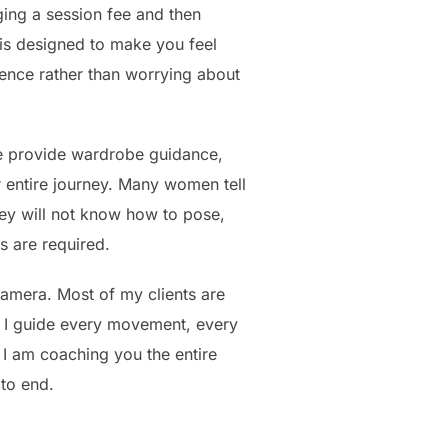
ging a session fee and then
n is designed to make you feel
ence rather than worrying about
e provide wardrobe guidance,
r entire journey. Many women tell
ey will not know how to pose,
s are required.
camera. Most of my clients are
 I guide every movement, every
I am coaching you the entire
 to end.