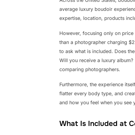
Across the United States, boudo
average luxury boudoir experien
expertise, location, products inc
However, focusing only on price
than a photographer charging $2
to ask what is included. Does th
Will you receive a luxury album?
comparing photographers.
Furthermore, the experience itse
flatter every body type, and cre
and how you feel when you see y
What Is Included at 