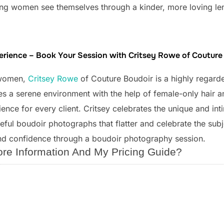
lping women see themselves through a kinder, more loving le
perience – Book Your Session with Critsey Rowe of Coutur
 women,
Critsey Rowe
of Couture Boudoir is a highly regard
s a serene environment with the help of female-only hair a
nce for every client. Critsey celebrates the unique and int
ful boudoir photographs that flatter and celebrate the subjec
nd confidence through a boudoir photography session.