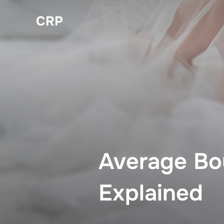
Skip
CRP
to
content
Average Bo
Explained