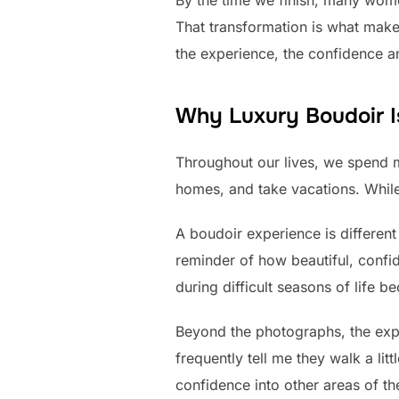
By the time we finish, many wome
That transformation is what mak
the experience, the confidence an
Why Luxury Boudoir I
Throughout our lives, we spend 
homes, and take vacations. While
A boudoir experience is different
reminder of how beautiful, confide
during difficult seasons of life 
Beyond the photographs, the exp
frequently tell me they walk a lit
confidence into other areas of th