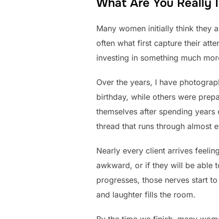
What Are You Really I
Many women initially think they a
often what first capture their at
investing in something much mor
Over the years, I have photograp
birthday, while others were prepa
themselves after spending years
thread that runs through almost e
Nearly every client arrives feeli
awkward, or if they will be able t
progresses, those nerves start t
and laughter fills the room.