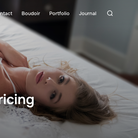
Search
ntact
Boudoir
Portfolio
Journal
for:
icing