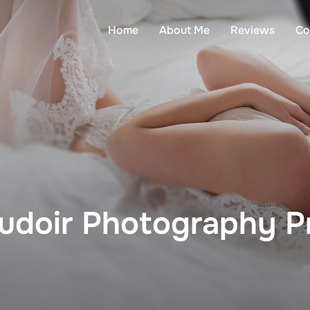
Home
About Me
Reviews
Co
udoir Photography Pr