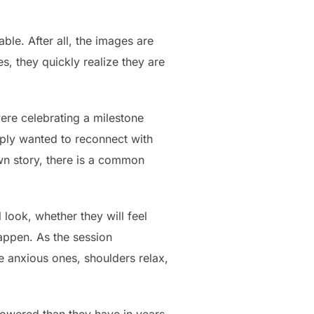
le. After all, the images are
s, they quickly realize they are
ere celebrating a milestone
imply wanted to reconnect with
wn story, there is a common
 look, whether they will feel
happen. As the session
e anxious ones, shoulders relax,