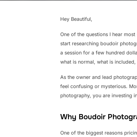
Hey Beautiful,
One of the questions I hear mos
start researching boudoir photog
a session for a few hundred doll
what is normal, what is included, 
As the owner and lead photogra
feel confusing or mysterious. Mor
photography, you are investing in
Why Boudoir Photogr
One of the biggest reasons prici