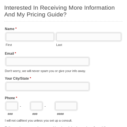
Interested In Receiving More Information
And My Pricing Guide?
Name
*
First
Last
Email
*
Don't worry, we will never spam you or give your info away.
Your City/State
*
Phone
*
-
-
###
###
####
I will not call/text you unless you set up a consult.