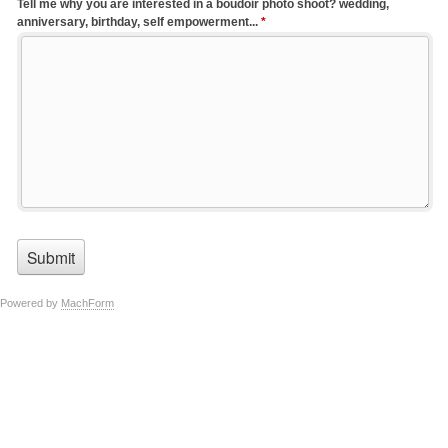
Tell me why you are interested in a boudoir photo shoot? wedding,
anniversary, birthday, self empowerment...
*
Powered by
MachForm