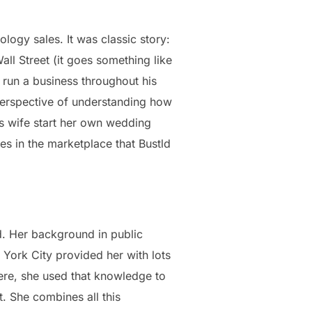
ogy sales. It was classic story:
all Street (it goes something like
d run a business throughout his
perspective of understanding how
is wife start her own wedding
s in the marketplace that Bustld
ld. Her background in public
 York City provided her with lots
re, she used that knowledge to
. She combines all this