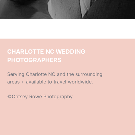
CHARLOTTE NC WEDDING
PHOTOGRAPHERS
Serving Charlotte NC and the surrounding
areas + available to travel worldwide.
©Critsey Rowe Photography