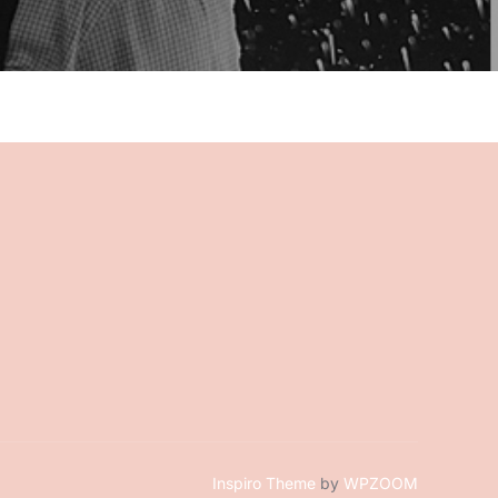
Inspiro Theme
by
WPZOOM