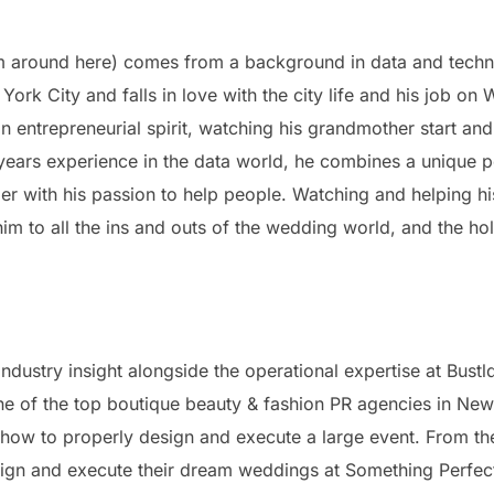
im around here) comes from a background in data and technol
ork City and falls in love with the city life and his job on W
an entrepreneurial spirit, watching his grandmother start an
years experience in the data world, he combines a unique 
ier with his passion to help people. Watching and helping h
 to all the ins and outs of the wedding world, and the hole
ndustry insight alongside the operational expertise at Bust
one of the top boutique beauty & fashion PR agencies in New
w to properly design and execute a large event. From the
esign and execute their dream weddings at Something Perfect