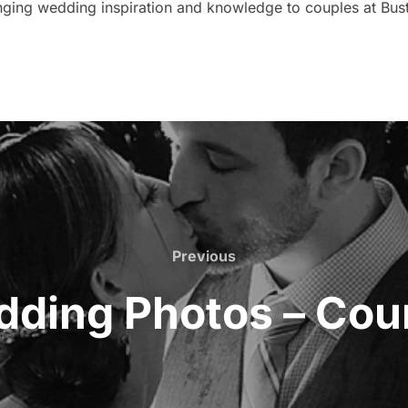
nging wedding inspiration and knowledge to couples at Bust
Previous
Previous
dding Photos – Cour