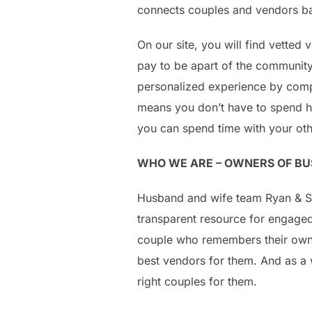
connects couples and vendors bas
On our site, you will find vetted
pay to be apart of the communit
personalized experience by comp
means you don’t have to spend ho
you can spend time with your oth
WHO WE ARE – OWNERS OF BU
Husband and wife team Ryan & Sa
transparent resource for engaged
couple who remembers their own 
best vendors for them. And as a 
right couples for them.