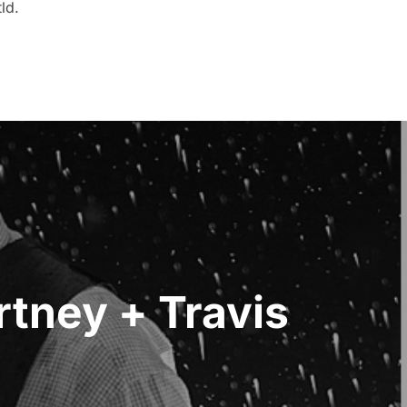
ld.
tney + Travis