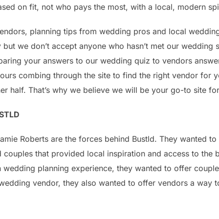
ed on fit, not who pays the most, with a local, modern spi
 vendors, planning tips from wedding pros and local wedding
y but we don’t accept anyone who hasn’t met our wedding s
aring your answers to our wedding quiz to vendors answer
urs combing through the site to find the right vendor for 
er half. That’s why we believe we will be your go-to site f
STLD
mie Roberts are the forces behind Bustld. They wanted to 
 couples that provided local inspiration and access to the 
wedding planning experience, they wanted to offer couples
wedding vendor, they also wanted to offer vendors a way to