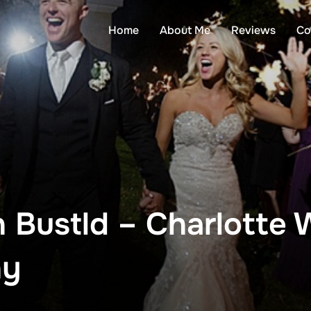
Home
About Me
Reviews
Co
 Bustld – Charlotte
hy