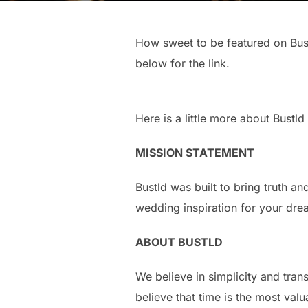
How sweet to be featured on Bust
below for the link.
Here is a little more about Bustld
MISSION STATEMENT
Bustld was built to bring truth a
wedding inspiration for your dr
ABOUT BUSTLD
We believe in simplicity and tra
believe that time is the most val