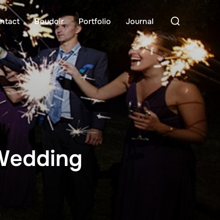
Search
ntact
Boudoir
Portfolio
Journal
for:
 Wedding