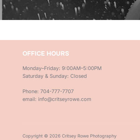
OFFICE HOURS
Monday–Friday: 9:00AM–5:00PM
Saturday & Sunday: Closed
Phone: 704-777-7707
email: info@critseyrowe.com
Copyright © 2026 Critsey Rowe Photography