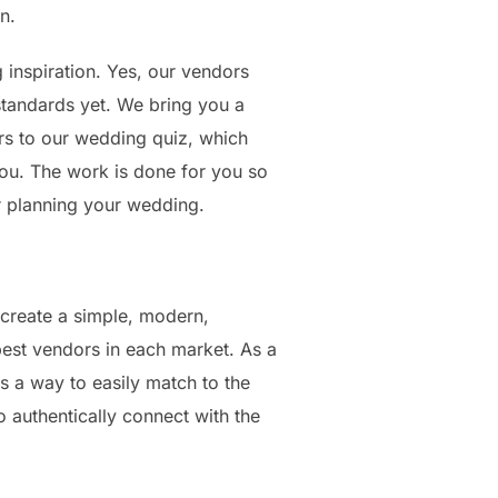
n.
 inspiration. Yes, our vendors
tandards yet. We bring you a
s to our wedding quiz, which
you. The work is done for you so
or planning your wedding.
create a simple, modern,
best vendors in each market. As a
 a way to easily match to the
 authentically connect with the