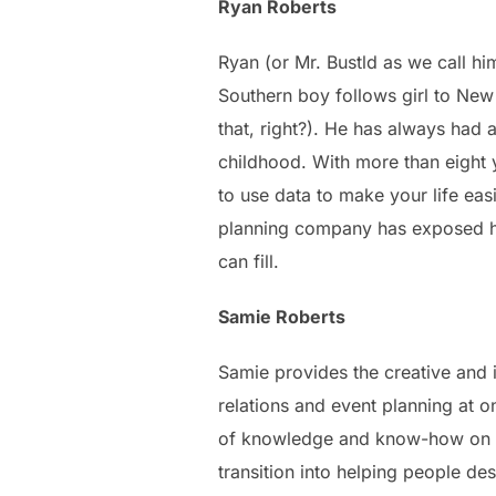
Ryan Roberts
Ryan (or Mr. Bustld as we call h
Southern boy follows girl to New Y
that, right?). He has always had 
childhood. With more than eight 
to use data to make your life eas
planning company has exposed him
can fill.
Samie Roberts
Samie provides the creative and i
relations and event planning at 
of knowledge and know-how on ho
transition into helping people d