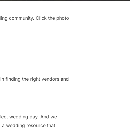
ding community. Click the photo
in finding the right vendors and
erfect wedding day. And we
d, a wedding resource that