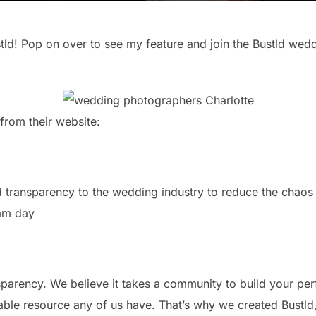
ld! Pop on over to see my feature and join the Bustld wed
 from their website:
nd transparency to the wedding industry to reduce the chaos 
eam day
nsparency. We believe it takes a community to build your p
uable resource any of us have. That’s why we created Bustl