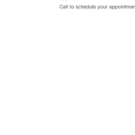
Call to schedule your appointme