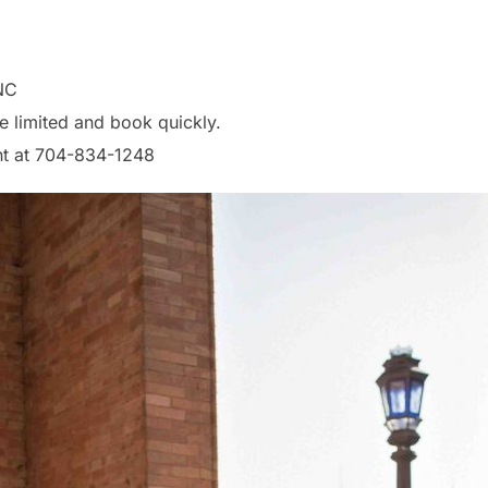
NC
e limited and book quickly.
nt at 704-834-1248