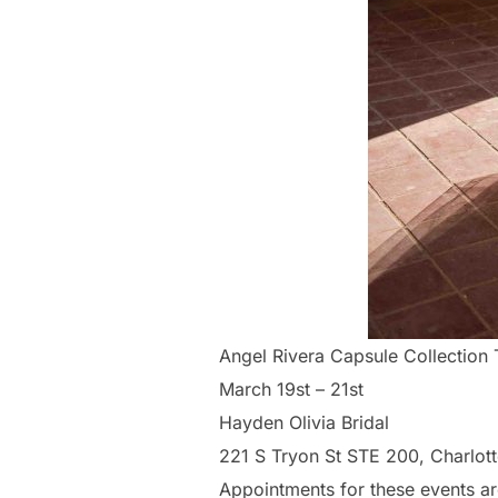
Angel Rivera Capsule Collection
March 19st – 21st
Hayden Olivia Bridal
221 S Tryon St STE 200, Charlot
Appointments for these events ar