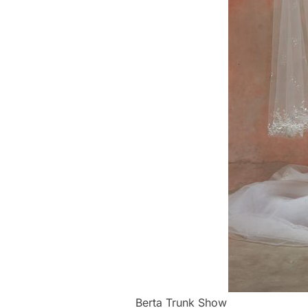
Berta Trunk Show