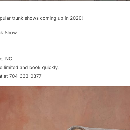
pular trunk shows coming up in 2020!
unk Show
te, NC
e limited and book quickly.
nt at 704-333-0377