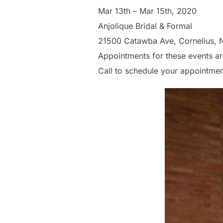
Mar 13th – Mar 15th, 2020
Anjolique Bridal & Formal
21500 Catawba Ave, Cornelius, 
Appointments for these events ar
Call to schedule your appointme