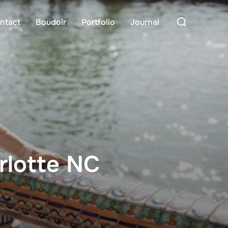
Search
ntact
Boudoir
Portfolio
Journal
for:
rlotte NC