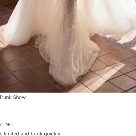
 Trunk Show
te, NC
e limited and book quickly.