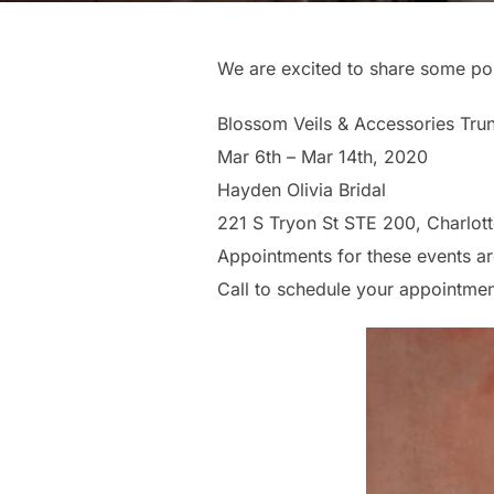
We are excited to share some po
Blossom Veils & Accessories Tr
Mar 6th – Mar 14th, 2020
Hayden Olivia Bridal
221 S Tryon St STE 200, Charlot
Appointments for these events ar
Call to schedule your appointme