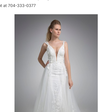
nt at 704-333-0377