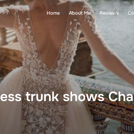
Home
About Me
Reviews
Co
ess trunk shows Cha