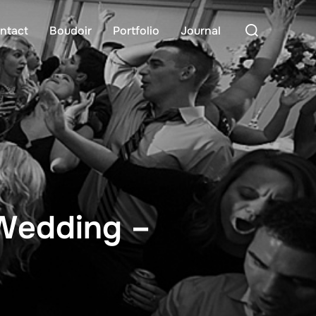
Search
ntact
Boudoir
Portfolio
Journal
for:
 Wedding –