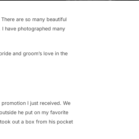
 There are so many beautiful
sy. I have photographed many
ride and groom’s love in the
promotion I just received. We
 outside he put on my favorite
 took out a box from his pocket