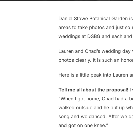
Daniel Stowe Botanical Garden is
areas to take photos and just so
weddings at DSBG and each and e
Lauren and Chad’s wedding day wa
photos clearly. It is such an hon
Here is a little peak into Lauren
Tell me all about the proposal! I 
“When I got home, Chad had a bo
walked outside and he put up whit
song and we danced. After we dan
and got on one knee.”