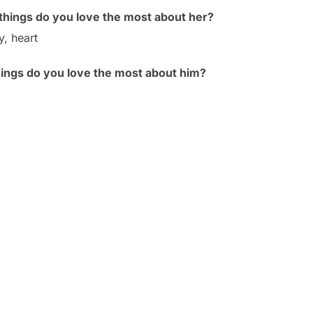
hings do you love the most about her?
y, heart
hings do you love the most about him?