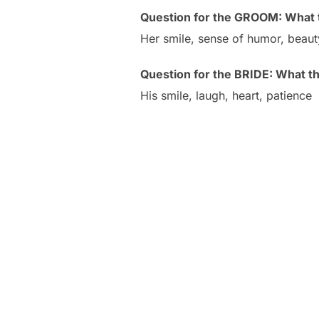
Question for the GROOM: What t
Her smile, sense of humor, beaut
Question for the BRIDE: What t
His smile, laugh, heart, patience