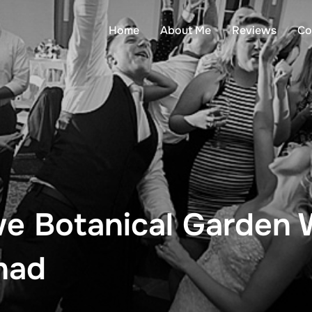
Home
About Me
Reviews
Co
we Botanical Garden
had