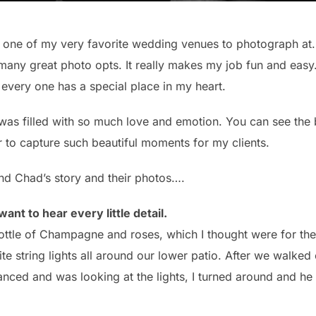
 one of my very favorite wedding venues to photograph at.
 many great photo opts. It really makes my job fun and ea
very one has a special place in my heart.
s filled with so much love and emotion. You can see the b
or to capture such beautiful moments for my clients.
 and Chad’s story and their photos….
want to hear every little detail.
ttle of Champagne and roses, which I thought were for the 
e string lights all around our lower patio. After we walked
ced and was looking at the lights, I turned around and he