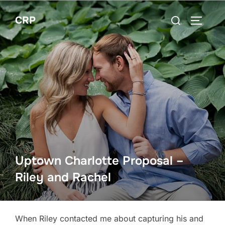
Skip
Search
CRP
to
TOGGLE
for:
content
Uptown Charlotte Proposal –
Riley and Rachel
When Riley contacted me about capturing his and