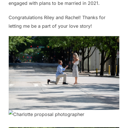
engaged with plans to be married in 2021.
Congratulations Riley and Rachel! Thanks for
letting me be a part of your love story!