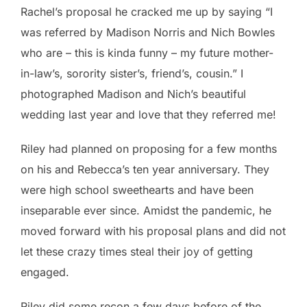
Rachel’s proposal he cracked me up by saying “I
was referred by Madison Norris and Nich Bowles
who are – this is kinda funny – my future mother-
in-law’s, sorority sister’s, friend’s, cousin.” I
photographed Madison and Nich’s beautiful
wedding last year and love that they referred me!
Riley had planned on proposing for a few months
on his and Rebecca’s ten year anniversary. They
were high school sweethearts and have been
inseparable ever since. Amidst the pandemic, he
moved forward with his proposal plans and did not
let these crazy times steal their joy of getting
engaged.
Riley did some recon a few days before of the