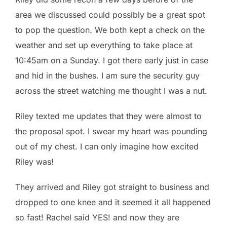
area we discussed could possibly be a great spot
to pop the question. We both kept a check on the
weather and set up everything to take place at
10:45am on a Sunday. I got there early just in case
and hid in the bushes. I am sure the security guy
across the street watching me thought I was a nut.
Riley texted me updates that they were almost to
the proposal spot. I swear my heart was pounding
out of my chest. I can only imagine how excited
Riley was!
They arrived and Riley got straight to business and
dropped to one knee and it seemed it all happened
so fast! Rachel said YES! and now they are