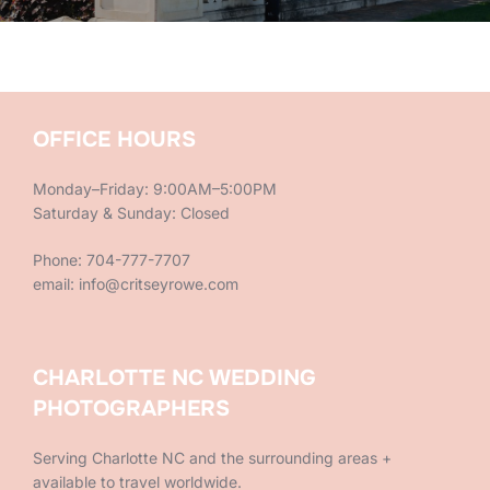
OFFICE HOURS
Monday–Friday: 9:00AM–5:00PM
Saturday & Sunday: Closed
Phone: 704-777-7707
email: info@critseyrowe.com
CHARLOTTE NC WEDDING
PHOTOGRAPHERS
Serving Charlotte NC and the surrounding areas +
available to travel worldwide.