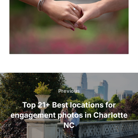
Post
navigation
Previous
Previous
Top 21+ Best locations for
engagement photos in Charlotte
NC