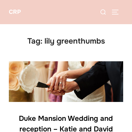
Skip
Search
CRP
to
TOGGLE
for:
content
Tag:
lily greenthumbs
Duke Mansion Wedding and
reception – Katie and David