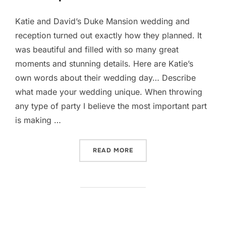
Katie and David’s Duke Mansion wedding and
reception turned out exactly how they planned. It
was beautiful and filled with so many great
moments and stunning details. Here are Katie’s
own words about their wedding day… Describe
what made your wedding unique. When throwing
any type of party I believe the most important part
is making …
“DUKE MANSION WEDDING 
READ MORE