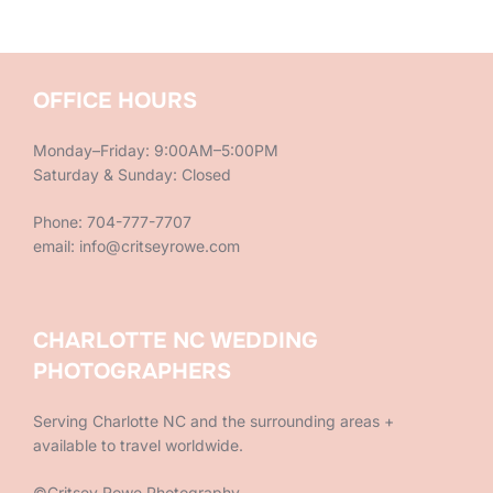
OFFICE HOURS
Monday–Friday: 9:00AM–5:00PM
Saturday & Sunday: Closed
Phone: 704-777-7707
email: info@critseyrowe.com
CHARLOTTE NC WEDDING
PHOTOGRAPHERS
Serving Charlotte NC and the surrounding areas +
available to travel worldwide.
©Critsey Rowe Photography