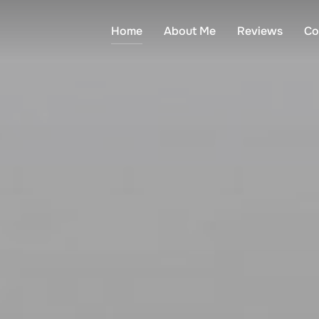
Home
About Me
Reviews
Co