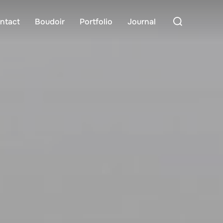
Search
ntact
Boudoir
Portfolio
Journal
for: