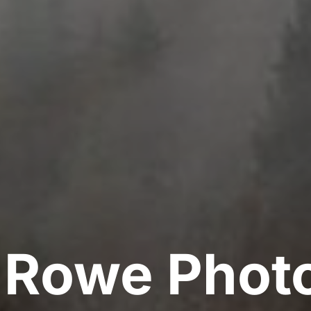
y Rowe Phot