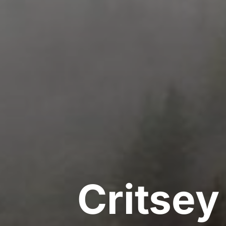
Critse