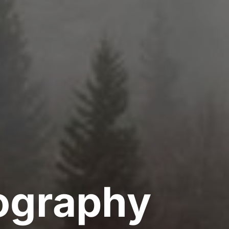
ography