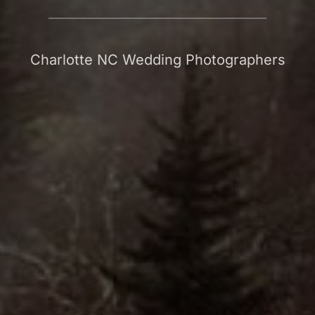
Charlotte NC Wedding Photographers