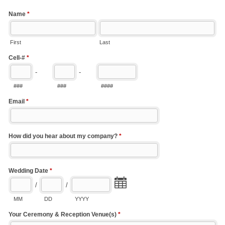
Name
*
First
Last
Cell-#
*
-
-
###
###
####
Email
*
How did you hear about my company?
*
Wedding Date
*
/
/
MM
DD
YYYY
Your Ceremony & Reception Venue(s)
*