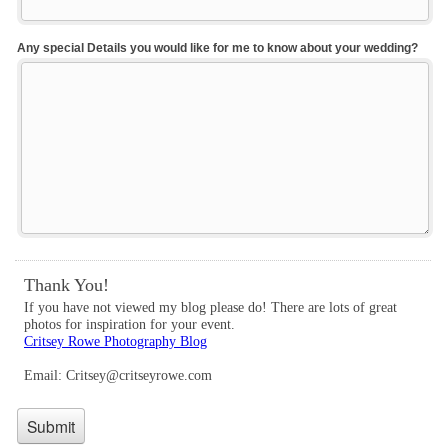
Any special Details you would like for me to know about your wedding?
Thank You!
If you have not viewed my blog please do! There are lots of great
photos for inspiration for your event.
Critsey Rowe Photography Blog
Email: Critsey@critseyrowe.com