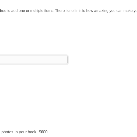
free to add one or multiple items. There is no limit to how amazing you can make y
l photos in your book. $600