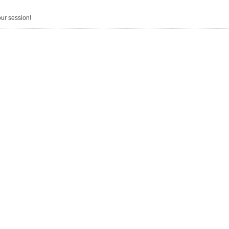
our session!