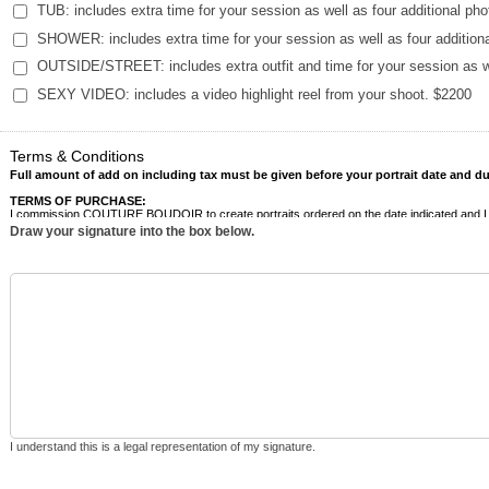
TUB: includes extra time for your session as well as four additional ph
SHOWER: includes extra time for your session as well as four addition
OUTSIDE/STREET: includes extra outfit and time for your session as we
SEXY VIDEO: includes a video highlight reel from your shoot. $2200
Terms & Conditions
Full amount of add on including tax must be given before your portrait date and due
TERMS OF PURCHASE:
I commission COUTURE BOUDOIR to create portraits ordered on the date indicated and I agre
unpaid balances owed to COUTURE BOUDOIR.
Draw your signature into the box below.
CANCELLATION:
The client acknowledges that in the event that there is a Cancellation of the Assignment
cancellation date in order to minimize costs, expenses, and loss of income. Due to the custom
refund if he or she cancels the Assignment. The full balance will be owed if the client does 
RESCHEDULE FEES:
In the event the Client needs to reschedule, COUTURE BOUDOIR must be notified as soon as
• The nonrefundable retainer will not be returned.
• A $500 Rescheduling Fee applies to each reschedule.
• The new appointment must occur within six (6) months of the original session date to avoi
• After three (3) reschedules, the contract becomes void, and all prior payments will be forfe
• Out-of-state clients will also be responsible for applicable travel fees in addition to the 
NO SHOW:
I understand this is a legal representation of my signature.
The client acknowledges if they are more than 30 minutes late to their scheduled appointment 
Assignment, COUTURE BOUDOIR will incur expenses and financial loss. Due to the custom assi
refund if he or she is a no-show to the Assignment. The full balance will be owed if the clie