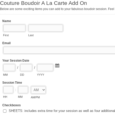
Couture Boudoir A La Carte Add On
Below are some exciting items you can add to your fabulous boudoir session. Feel 
Name
First
Last
Email
Your Session Date
/
/
MM
DD
YYYY
Session Time
:
HH
MM
AM/PM
Checkboxes
SHEETS: includes extra time for your session as well as four additiona